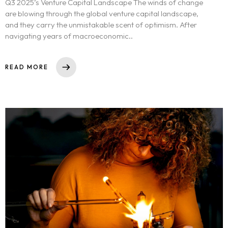
Q3 2025’s Venture Capital Landscape The winds of change
are blowing through the global venture capital landscape,
and they carry the unmistakable scent of optimism. After
navigating years of macroeconomic..
READ MORE