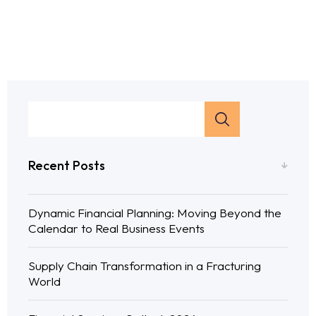
Recent Posts
Dynamic Financial Planning: Moving Beyond the
Calendar to Real Business Events
Supply Chain Transformation in a Fracturing
World