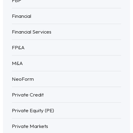
FBP
Financial
Financial Services
FP&A
M&A
NeoForm
Private Credit
Private Equity (PE)
Private Markets