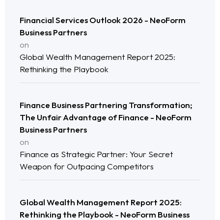
Financial Services Outlook 2026 - NeoForm
Business Partners
on
Global Wealth Management Report 2025:
Rethinking the Playbook
Finance Business Partnering Transformation;
The Unfair Advantage of Finance - NeoForm
Home
Business Partners
on
Neo Services
Finance as Strategic Partner: Your Secret
Weapon for Outpacing Competitors
NeoForm of Work
Blog
Global Wealth Management Report 2025:
Rethinking the Playbook - NeoForm Business