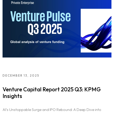
DECEMBER 13, 2025
Venture Capital Report 2025 Q3: KPMG
Insights
AI’s Unstoppable Surge and IPO Rebound: A Deep Dive into