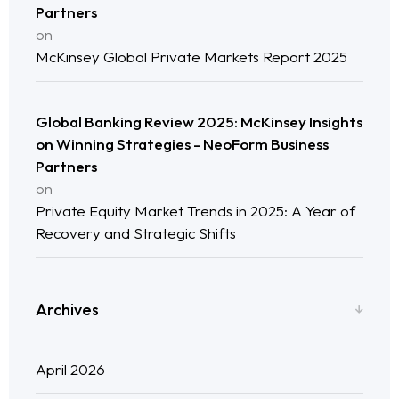
Partners
Neo Success Stories
on
McKinsey Global Private Markets Report 2025
About NeoForm
Request NeoForm Services
Global Banking Review 2025: McKinsey Insights
on Winning Strategies - NeoForm Business
Partners
on
Private Equity Market Trends in 2025: A Year of
Recovery and Strategic Shifts
Archives
April 2026