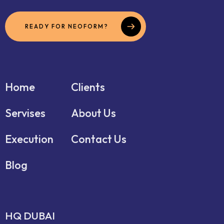
READY FOR NEOFORM?
Home
Clients
Servises
About Us
Execution
Contact Us
Blog
HQ DUBAI