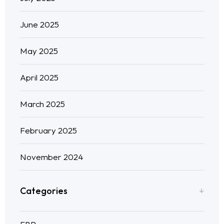
June 2025
May 2025
April 2025
March 2025
February 2025
November 2024
Categories