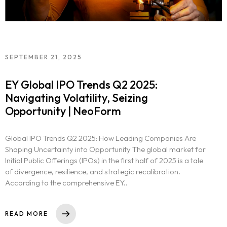
SEPTEMBER 21, 2025
EY Global IPO Trends Q2 2025:
Navigating Volatility, Seizing
Opportunity | NeoForm
Global IPO Trends Q2 2025: How Leading Companies Are
Shaping Uncertainty into Opportunity The global market for
Initial Public Offerings (IPOs) in the first half of 2025 is a tale
of divergence, resilience, and strategic recalibration.
According to the comprehensive EY..
READ MORE