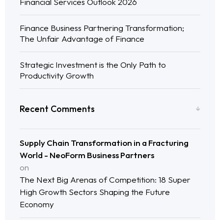
Financial Services Outlook 2026
Finance Business Partnering Transformation;
The Unfair Advantage of Finance
Strategic Investment is the Only Path to
Productivity Growth
Recent Comments
Supply Chain Transformation in a Fracturing
World - NeoForm Business Partners
on
The Next Big Arenas of Competition: 18 Super
High Growth Sectors Shaping the Future
Economy