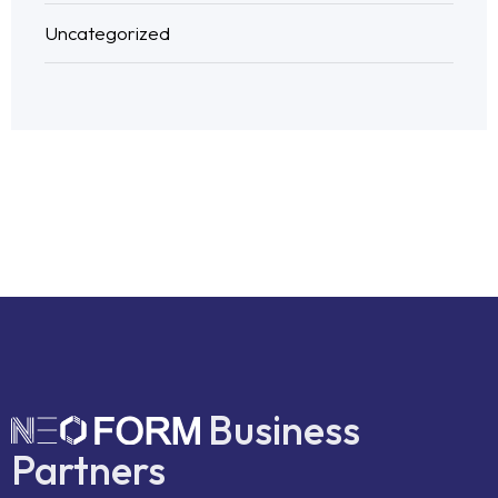
Uncategorized
Business
Partners