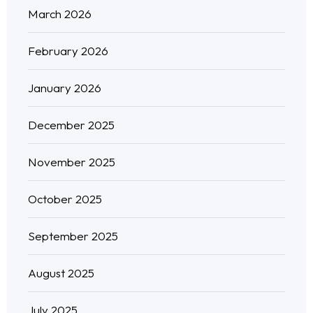
March 2026
February 2026
January 2026
December 2025
November 2025
October 2025
September 2025
August 2025
July 2025