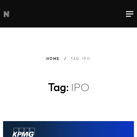
HOME
TAG: IPO
Tag:
IPO