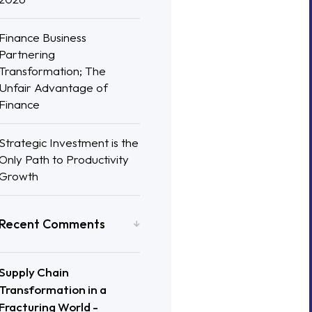
Finance Business
Partnering
Transformation; The
Unfair Advantage of
Finance
Strategic Investment is the
Only Path to Productivity
Growth
Recent Comments
Supply Chain
Transformation in a
Fracturing World -