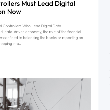
ollers Must Lead Digital
on Now
l Controllers Who Lead Digital Data
d, data-driven economy, the role of the financial
er confined to balancing the books or reporting on
epping into..
k