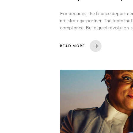
For decades, the finance departme
not strategic partner. The team tha
compliance. But a quiet revolution is 
READ MORE