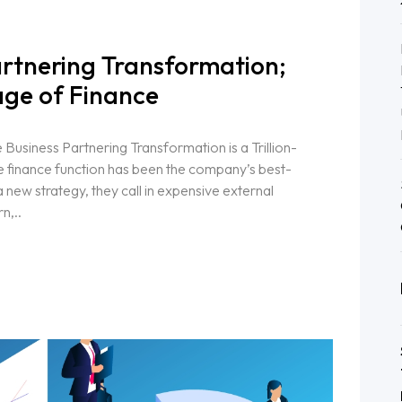
artnering Transformation;
ge of Finance
usiness Partnering Transformation is a Trillion-
e finance function has been the company’s best-
new strategy, they call in expensive external
n,..