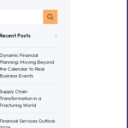
Recent Posts
Dynamic Financial
Planning: Moving Beyond
the Calendar to Real
Business Events
Supply Chain
Transformation in a
Fracturing World
Financial Services Outlook
2026