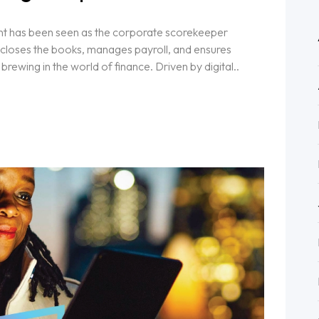
nt has been seen as the corporate scorekeeper
t closes the books, manages payroll, and ensures
brewing in the world of finance. Driven by digital..