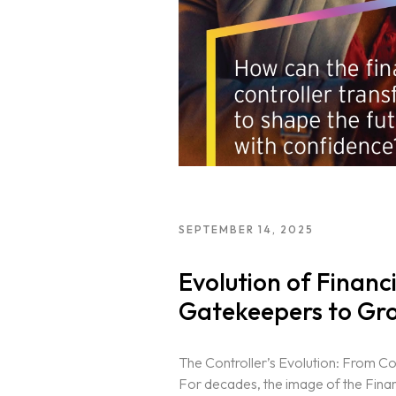
SEPTEMBER 14, 2025
Evolution of Financ
Gatekeepers to Gro
The Controller’s Evolution: From C
For decades, the image of the Finan