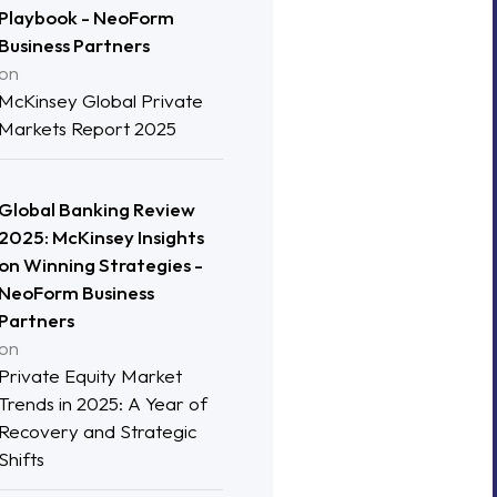
Playbook - NeoForm
Business Partners
on
McKinsey Global Private
Markets Report 2025
Global Banking Review
2025: McKinsey Insights
on Winning Strategies -
NeoForm Business
Partners
on
Private Equity Market
Trends in 2025: A Year of
Recovery and Strategic
Shifts