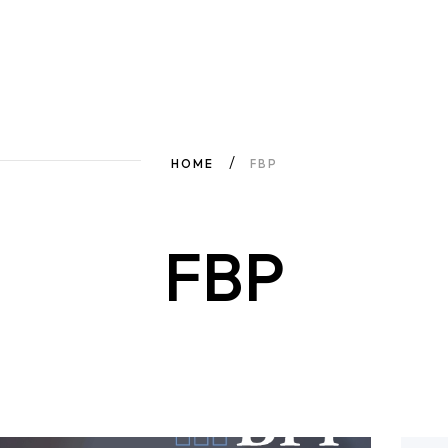
HOME
FBP
FBP