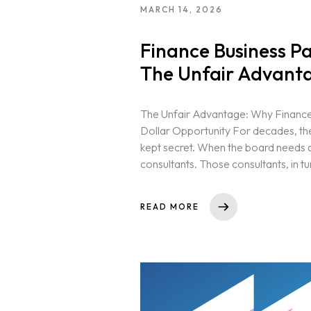
MARCH 14, 2026
Finance Business P
The Unfair Advanta
The Unfair Advantage: Why Finance B
Dollar Opportunity For decades, th
kept secret. When the board needs a 
consultants. Those consultants, in tur
READ MORE