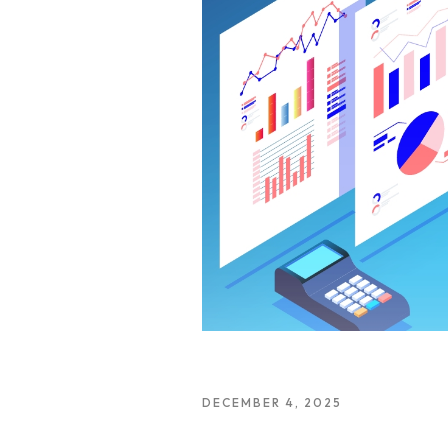
DECEMBER 4, 2025