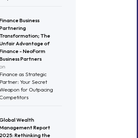
Finance Business
Partnering
Transformation; The
Unfair Advantage of
Finance - NeoForm
Business Partners
on
Finance as Strategic
Partner: Your Secret
Weapon for Outpacing
Competitors
Global Wealth
Management Report
2025: Rethinking the