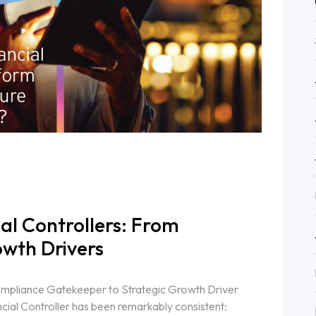
ial Controllers: From
wth Drivers
ompliance Gatekeeper to Strategic Growth Driver
cial Controller has been remarkably consistent: