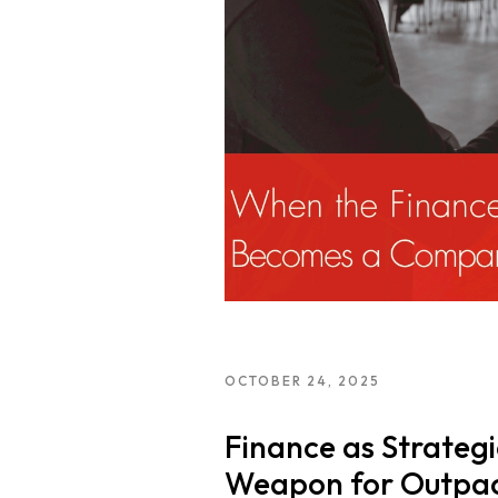
Neo Success Stor
About NeoForm
Request NeoFor
Services
OCTOBER 24, 2025
Finance as Strategi
Weapon for Outpac