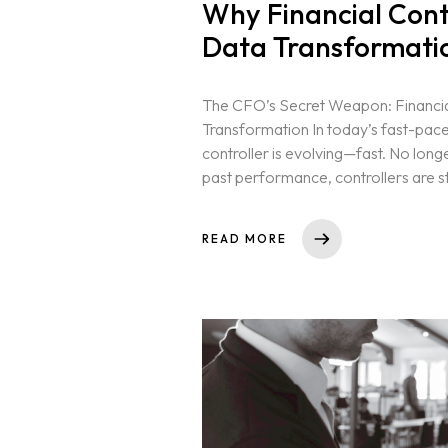
Why Financial Contr
Data Transformati
The CFO’s Secret Weapon: Financia
Transformation In today’s fast-pace
controller is evolving—fast. No long
past performance, controllers are st
Home
READ MORE
Neo Services
NeoForm of Wor
Blog