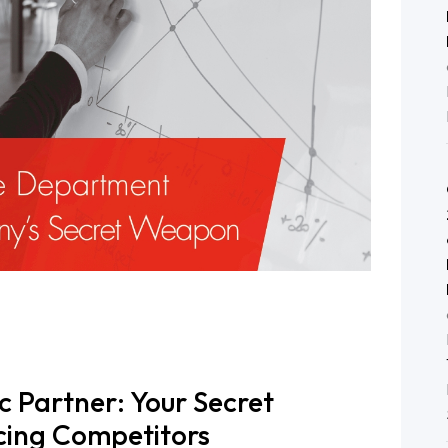
ies
m
c Partner: Your Secret
ing Competitors