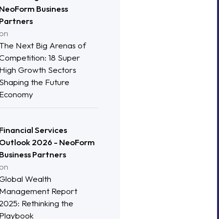
NeoForm Business
Partners
on
The Next Big Arenas of
Competition: 18 Super
High Growth Sectors
Shaping the Future
Economy
Financial Services
Outlook 2026 - NeoForm
Business Partners
on
Global Wealth
Management Report
2025: Rethinking the
Playbook