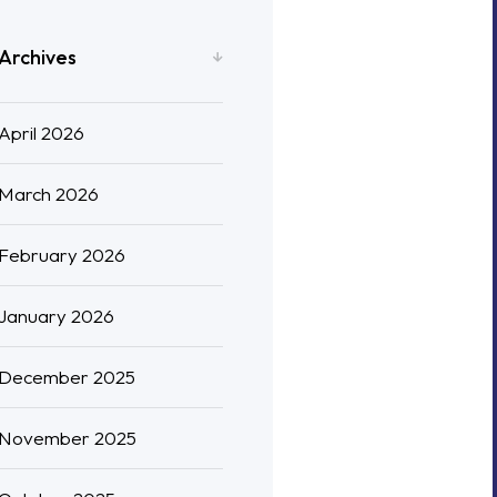
Archives
April 2026
March 2026
February 2026
January 2026
December 2025
November 2025