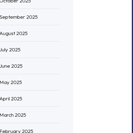
October 2025
September 2025
August 2025
July 2025
June 2025
May 2025
April 2025
March 2025
February 2025