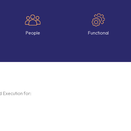
People
Functional
 Execution for: