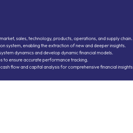
market, sales, technology, products, operations, and supply chain.
ation system, enabling the extraction of new and deeper insights.
d system dynamics and develop dynamic financial models.
ios to ensure accurate performance tracking.
h cash flow and capital analysis for comprehensive financial insights