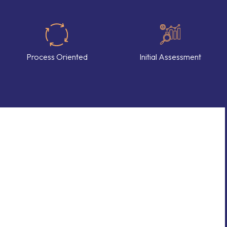
Process Oriented
Initial Assessment