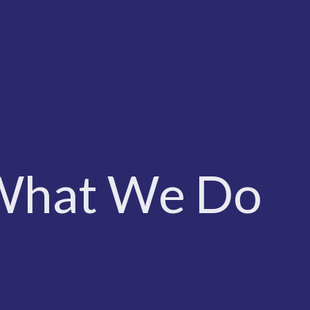
What We Do