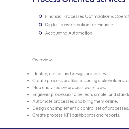
Financial Processes Optimization & Operat
Digital Transformation for Finance
Accounting Automation
Overview
Identify, define, and design processes.
Create process profiles, including stakeholders, 
Map and visualize process workflows.
Engineer processes to be lean, simple, and stand
Automate processes and bring them online.
Design and implement a control set of processes
Create process KPI dashboards and reports.