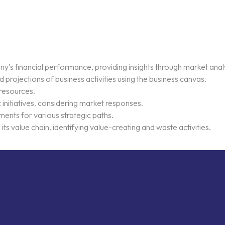
’s financial performance, providing insights through market analy
projections of business activities using the business canvas.
 resources.
c initiatives, considering market responses.
ments for various strategic paths.
ts value chain, identifying value-creating and waste activities.