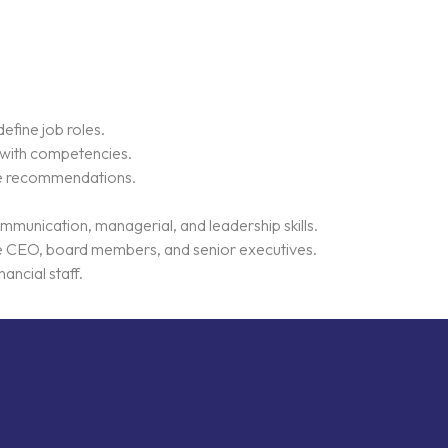
efine job roles.
s with competencies.
ide recommendations.
ommunication, managerial, and leadership skills.
he CEO, board members, and senior executives.
ancial staff.
k