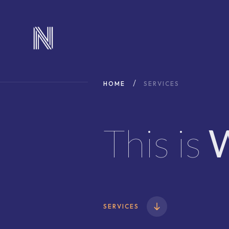
HOME
SERVICES
This is
SERVICES