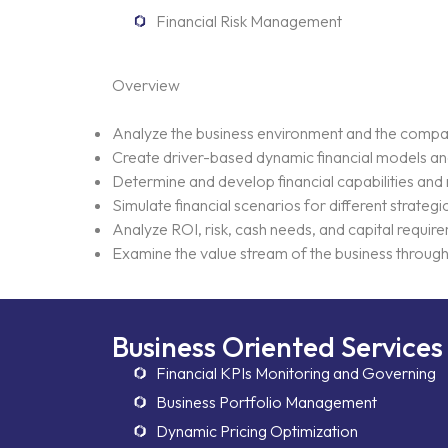
Financial Risk Management
Overview
Analyze the business environment and the company
Create driver-based dynamic financial models and 
Determine and develop financial capabilities and
Simulate financial scenarios for different strategi
Analyze ROI, risk, cash needs, and capital require
Examine the value stream of the business through i
Business Oriented Services
Financial KPIs Monitoring and Governing
Business Portfolio Management
Dynamic Pricing Optimization