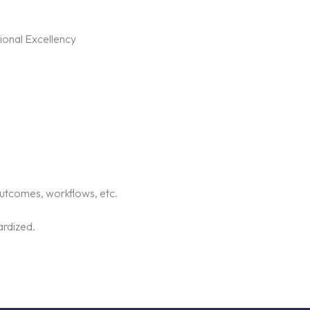
ional Excellency
outcomes, workflows, etc.
ardized.
.