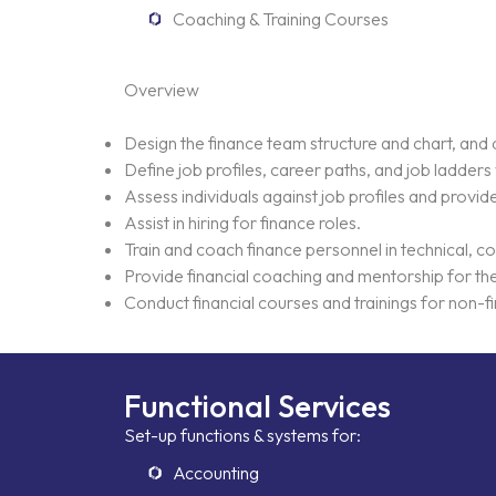
Coaching & Training Courses
Overview
Design the finance team structure and chart, and d
Define job profiles, career paths, and job ladder
Assess individuals against job profiles and prov
Assist in hiring for finance roles.
Home
Train and coach finance personnel in technical, c
Provide financial coaching and mentorship for t
Conduct financial courses and trainings for non-fin
Neo Services
NeoForm of Wor
Functional Services
Set-up functions & systems for:
Accounting
Blog