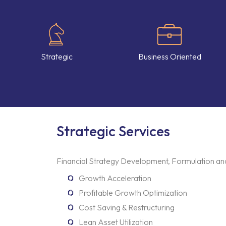
Strategic
Business Oriented
Strategic Services
Financial Strategy Development, Formulation and
Growth Acceleration
Profitable Growth Optimization
Cost Saving & Restructuring
Lean Asset Utilization