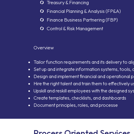
Treasury & Financing
Financial Planning & Analysis (FP&A)
Neo Success Stor
Finance Business Partnering (FBP)
Control & Risk Management
About NeoForm
Overview
Request NeoFor
Tailor function requirements and its delivery to al
Services
Set up and integrate information systems, tools, 
Design and implement financial and operational 
Hire the right talent and train them to effectively
Upskill and reskill employees with the designed s
Create templates, checklists, and dashboards
Document principles, roles, and processe
Process Oriented Services