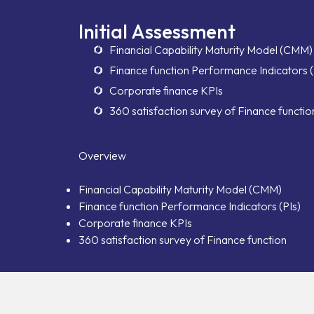
Initial Assessment
Financial Capability Maturity Model (CMM)
Finance function Performance Indicators (
Corporate finance KPIs
360 satisfaction survey of Finance functio
Overview
Financial Capability Maturity Model (CMM)
Finance function Performance Indicators (PIs)
Corporate finance KPIs
360 satisfaction survey of Finance function