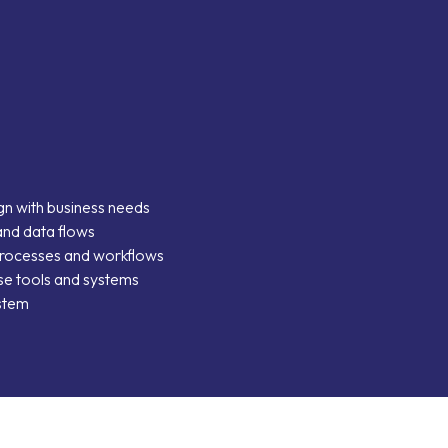
ies
m
ign with business needs
and data flows
processes and workflows
 use tools and systems
ystem