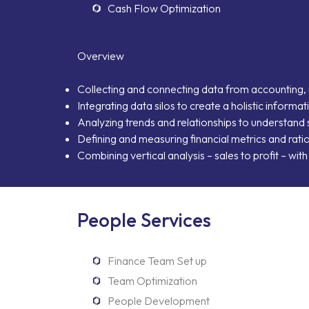
Cash Flow Optimization
Overview
Collecting and connecting data from accounting, 
Integrating data silos to create a holistic inform
Analyzing trends and relationships to understan
Defining and measuring financial metrics and rat
Combining vertical analysis – sales to profit – wit
People Services
Finance Team Set up
Team Optimization
People Development