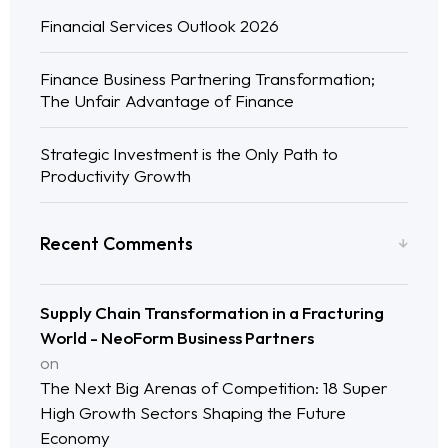
Financial Services Outlook 2026
Finance Business Partnering Transformation;
The Unfair Advantage of Finance
Strategic Investment is the Only Path to
Productivity Growth
Recent Comments
Supply Chain Transformation in a Fracturing
World - NeoForm Business Partners
on
The Next Big Arenas of Competition: 18 Super
High Growth Sectors Shaping the Future
Economy