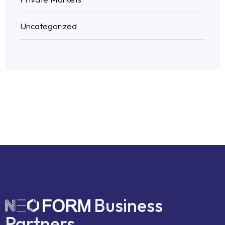
Uncategorized
Business
Partners