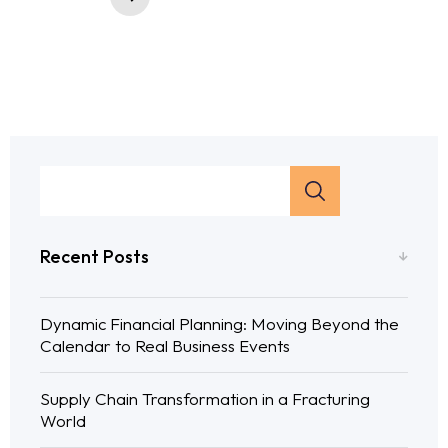
Recent Posts
Dynamic Financial Planning: Moving Beyond the
Calendar to Real Business Events
Supply Chain Transformation in a Fracturing
World