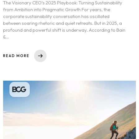
The Visionary CEO’s 2025 Playbook: Turning Sustainability
from Ambition into Pragmatic Growth For years, the
corporate sustainability conversation has oscillated
between soaring rhetoric and quiet retreats. But in 2025, a
profound and powerful shift is underway. According to Bain
&..
READ MORE