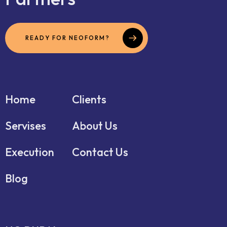
READY FOR NEOFORM?
Home
Clients
Servises
About Us
Execution
Contact Us
Blog