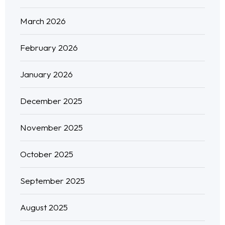
March 2026
February 2026
January 2026
December 2025
November 2025
October 2025
September 2025
August 2025