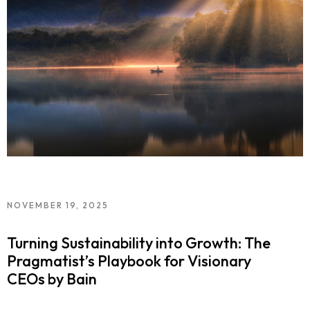
NOVEMBER 19, 2025
Turning Sustainability into Growth: The
Pragmatist’s Playbook for Visionary
CEOs by Bain