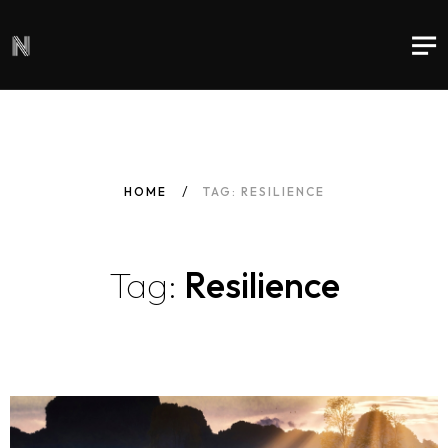
HOME
TAG: RESILIENCE
Tag:
Resilience