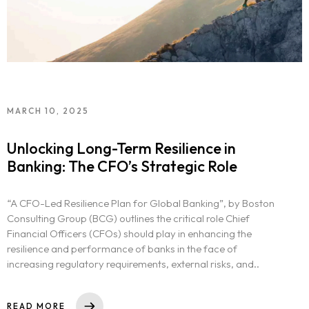
MARCH 10, 2025
Unlocking Long-Term Resilience in
Banking: The CFO’s Strategic Role
“A CFO-Led Resilience Plan for Global Banking”, by Boston
Consulting Group (BCG) outlines the critical role Chief
Financial Officers (CFOs) should play in enhancing the
resilience and performance of banks in the face of
increasing regulatory requirements, external risks, and..
READ MORE