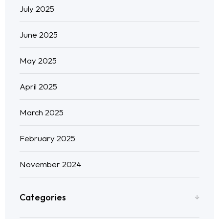
July 2025
June 2025
May 2025
April 2025
March 2025
February 2025
November 2024
Categories