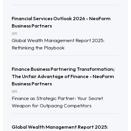
Financial Services Outlook 2026 - NeoForm
Business Partners
on
Global Wealth Management Report 2025:
Rethinking the Playbook
Finance Business Partnering Transformation;
Home
The Unfair Advantage of Finance - NeoForm
Business Partners
Neo Services
on
Finance as Strategic Partner: Your Secret
Weapon for Outpacing Competitors
NeoForm of Work
Blog
Global Wealth Management Report 2025: