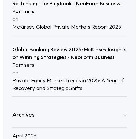
Rethinking the Playbook - NeoForm Business
Neo Success Stories
Partners
on
About NeoForm
McKinsey Global Private Markets Report 2025
Request NeoForm Services
Global Banking Review 2025: McKinsey Insights
on Winning Strategies - NeoForm Business
Partners
on
Private Equity Market Trends in 2025: A Year of
Recovery and Strategic Shifts
Archives
April 2026