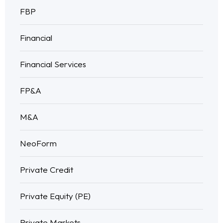
FBP
Financial
Financial Services
FP&A
M&A
NeoForm
Private Credit
Private Equity (PE)
Private Markets