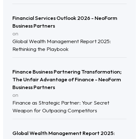
Financial Services Outlook 2026 - NeoForm
Business Partners
on
Global Wealth Management Report 2025:
Rethinking the Playbook
Finance Business Partnering Transformation;
Home
The Unfair Advantage of Finance - NeoForm
Business Partners
on
Neo Services
Finance as Strategic Partner: Your Secret
Weapon for Outpacing Competitors
NeoForm of Work
Blog
Global Wealth Management Report 2025: