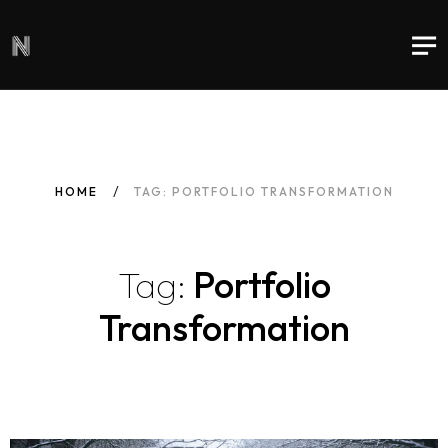
HOME
TAG: PORTFOLIO TRANSFORMATION
Tag:
Portfolio
Transformation