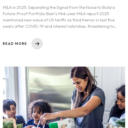
M&A in 2025: Separating the Signal from the Noise to Build a
Future-Proof Portfolio Bain’s Mid-year M&A report 2025
mentioned new wave of US tariffs as third tremor in last five
years after COVID-19 and interest rate hikes, threatening to..
READ MORE