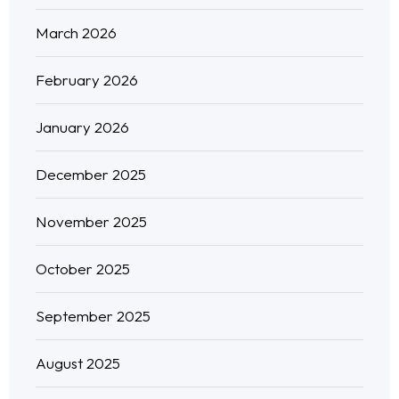
March 2026
February 2026
January 2026
December 2025
November 2025
October 2025
September 2025
August 2025