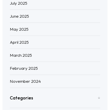
July 2025
June 2025
May 2025
April 2025
March 2025
February 2025
November 2024
Categories