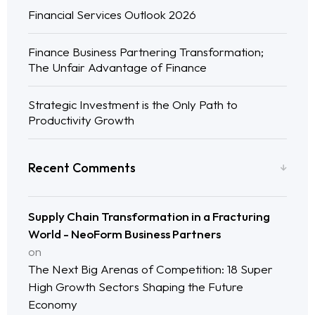
Financial Services Outlook 2026
Finance Business Partnering Transformation;
The Unfair Advantage of Finance
Strategic Investment is the Only Path to
Productivity Growth
Recent Comments
Supply Chain Transformation in a Fracturing
World - NeoForm Business Partners
on
The Next Big Arenas of Competition: 18 Super
High Growth Sectors Shaping the Future
Economy