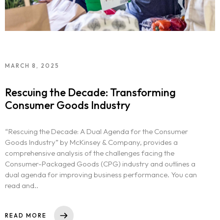
MARCH 8, 2025
Rescuing the Decade: Transforming
Consumer Goods Industry
“Rescuing the Decade: A Dual Agenda for the Consumer
Goods Industry” by McKinsey & Company, provides a
comprehensive analysis of the challenges facing the
Consumer-Packaged Goods (CPG) industry and outlines a
dual agenda for improving business performance. You can
read and..
READ MORE