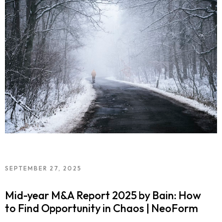
SEPTEMBER 27, 2025
Mid-year M&A Report 2025 by Bain: How
to Find Opportunity in Chaos | NeoForm