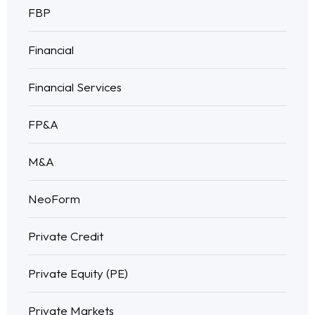
FBP
Financial
Financial Services
FP&A
M&A
NeoForm
Private Credit
Private Equity (PE)
Private Markets