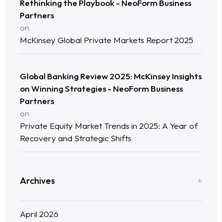
Rethinking the Playbook - NeoForm Business
Neo Success Stories
Partners
on
McKinsey Global Private Markets Report 2025
About NeoForm
Request NeoForm Services
Global Banking Review 2025: McKinsey Insights
on Winning Strategies - NeoForm Business
Partners
on
Private Equity Market Trends in 2025: A Year of
Recovery and Strategic Shifts
Archives
April 2026