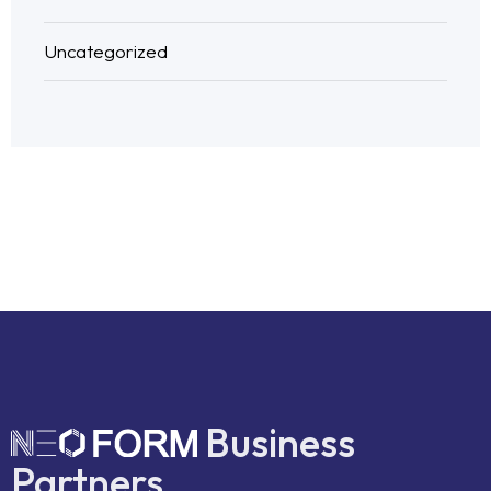
Uncategorized
Business
Partners