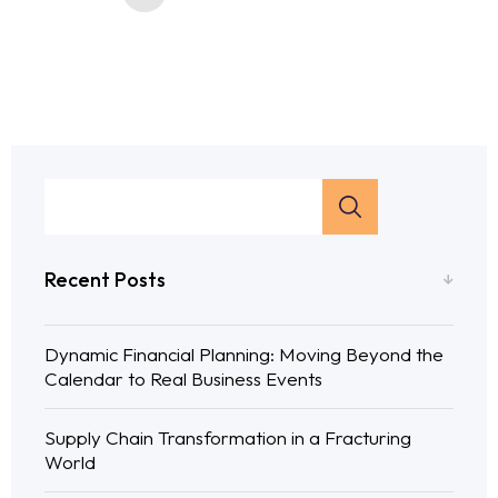
Recent Posts
Dynamic Financial Planning: Moving Beyond the
Calendar to Real Business Events
Supply Chain Transformation in a Fracturing
World