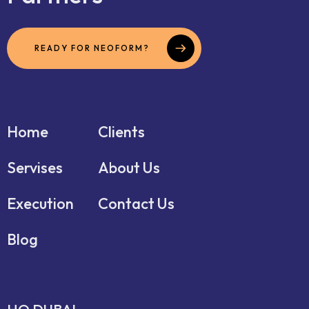
READY FOR NEOFORM?
Home
Clients
Servises
About Us
Execution
Contact Us
Blog