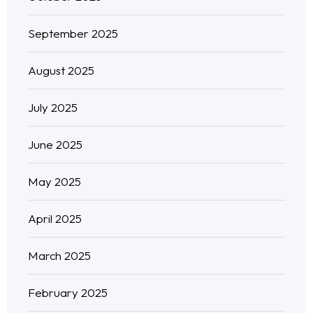
September 2025
August 2025
July 2025
June 2025
May 2025
April 2025
March 2025
February 2025