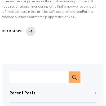
true success requires more than just managing numbers. It
requires strategic financial insights that empower every part
of the business. In this article, we’ll explore how NeoForm’s
finance business partnership approach drives..
READ MORE
Recent Posts