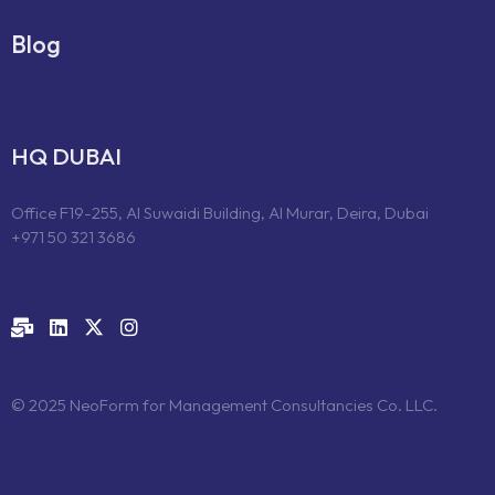
Blog
HQ DUBAI
Office F19-255, Al Suwaidi Building, Al Murar, Deira, Dubai
+971 50 321 3686
© 2025 NeoForm for Management Consultancies Co. LLC.