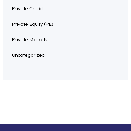
Private Credit
Private Equity (PE)
Private Markets
Uncategorized