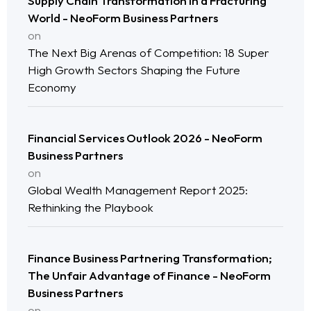
Supply Chain Transformation in a Fracturing
World - NeoForm Business Partners
on
The Next Big Arenas of Competition: 18 Super
High Growth Sectors Shaping the Future
Economy
Financial Services Outlook 2026 - NeoForm
Business Partners
on
Global Wealth Management Report 2025:
Rethinking the Playbook
Finance Business Partnering Transformation;
The Unfair Advantage of Finance - NeoForm
Business Partners
on