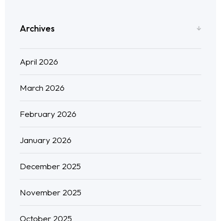
Blog
Archives
Neo Success Stories
April 2026
About NeoForm
March 2026
Request NeoForm Services
February 2026
January 2026
December 2025
November 2025
October 2025