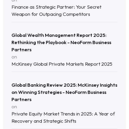
Finance as Strategic Partner: Your Secret
Weapon for Outpacing Competitors
Global Wealth Management Report 2025:
Rethinking the Playbook - NeoForm Business
Partners
on
McKinsey Global Private Markets Report 2025
Global Banking Review 2025: McKinsey Insights
on Winning Strategies - NeoForm Business
Home
Partners
on
Neo Services
Private Equity Market Trends in 2025: A Year of
Recovery and Strategic Shifts
NeoForm of Work