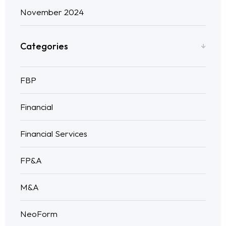
November 2024
Categories
FBP
Financial
Financial Services
FP&A
M&A
NeoForm