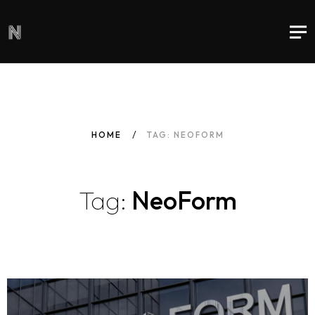
HOME
TAG: NEOFORM
Tag:
NeoForm