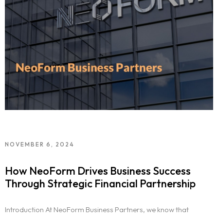
NOVEMBER 6, 2024
How NeoForm Drives Business Success
Through Strategic Financial Partnership
Introduction At NeoForm Business Partners, we know that