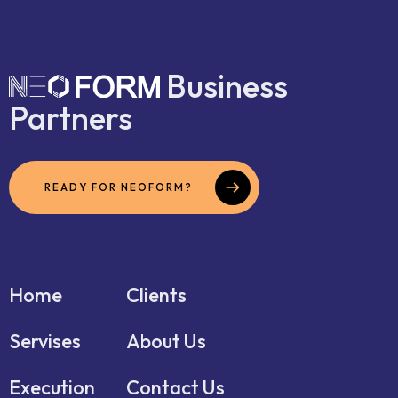
Business
Partners
READY FOR NEOFORM?
Home
Clients
Servises
About Us
Execution
Contact Us