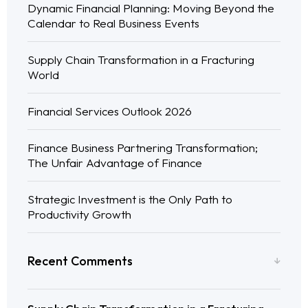
Dynamic Financial Planning: Moving Beyond the
Calendar to Real Business Events
Supply Chain Transformation in a Fracturing
World
Financial Services Outlook 2026
Finance Business Partnering Transformation;
The Unfair Advantage of Finance
Strategic Investment is the Only Path to
Productivity Growth
Recent Comments