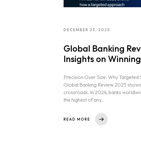
DECEMBER 23, 2025
Global Banking Rev
Insights on Winning
Precision Over Size: Why Targeted 
Global Banking Review 2025 shows th
crossroads. In 2024, banks worldwide
the highest of any..
READ MORE