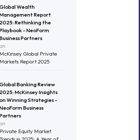
Global Wealth
Management Report
2025: Rethinking the
Playbook - NeoForm
Business Partners
on
McKinsey Global Private
Markets Report 2025
Global Banking Review
2025: McKinsey Insights
on Winning Strategies -
NeoForm Business
Partners
on
Private Equity Market
Trends in 2025: A Year of