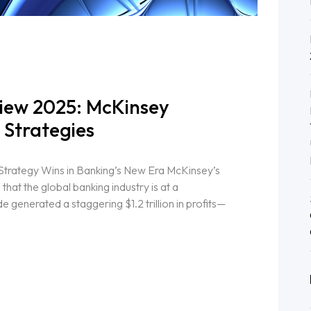
iew 2025: McKinsey
 Strategies
Strategy Wins in Banking’s New Era McKinsey’s
at the global banking industry is at a
 generated a staggering $1.2 trillion in profits—