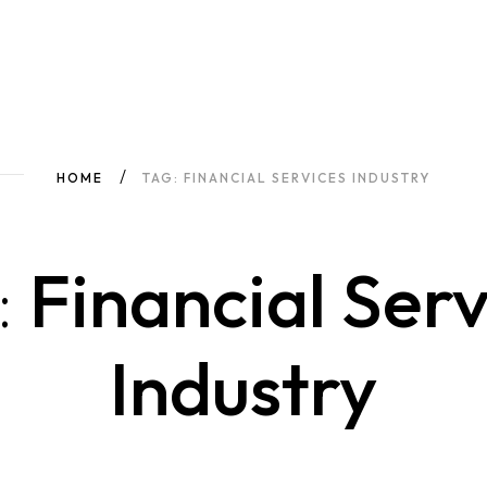
HOME
TAG: FINANCIAL SERVICES INDUSTRY
:
Financial Serv
Industry