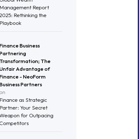
Management Report
2025: Rethinking the
Playbook
Finance Business
Partnering
Transformation; The
Unfair Advantage of
Finance - NeoForm
Business Partners
on
Finance as Strategic
Partner: Your Secret
Weapon for Outpacing
Competitors