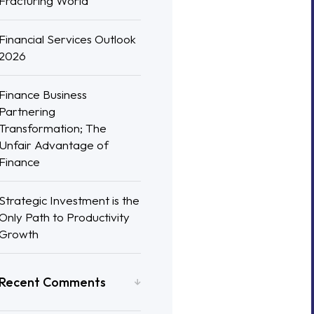
Fracturing World
Financial Services Outlook
2026
Finance Business
Partnering
Transformation; The
Unfair Advantage of
Finance
Strategic Investment is the
Only Path to Productivity
Growth
Recent Comments