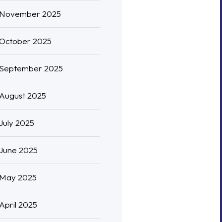
November 2025
October 2025
September 2025
August 2025
July 2025
June 2025
May 2025
April 2025