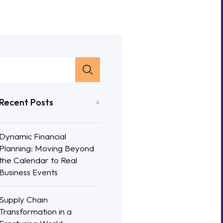
Recent Posts
Dynamic Financial
Planning: Moving Beyond
the Calendar to Real
Business Events
Supply Chain
Transformation in a