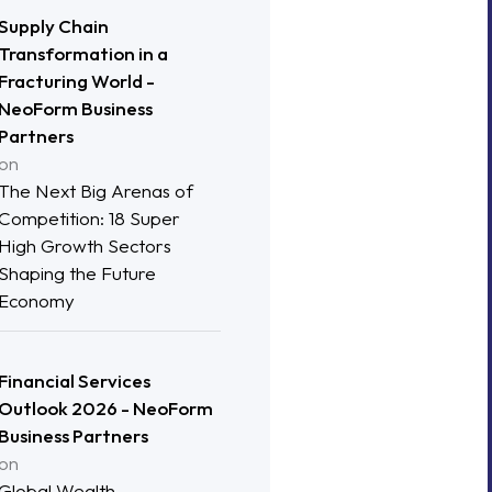
Supply Chain
Transformation in a
Fracturing World -
NeoForm Business
Partners
on
The Next Big Arenas of
Competition: 18 Super
High Growth Sectors
Shaping the Future
Economy
Financial Services
Outlook 2026 - NeoForm
Business Partners
on
Global Wealth