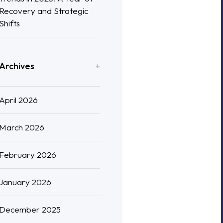
Recovery and Strategic
Shifts
Archives
April 2026
March 2026
February 2026
January 2026
December 2025