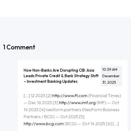
1 Comment
10:39 AM
How Non-Banks Are Disrupting CIB: Asia
Leads Private Credit & Bank Strategy Shift
December
– Investment Banking Updates
31, 2025
[…] 12 2025 [2]
http://www.ft.com
(Financial Times)
— Dec 16 2025 [3]
http://www.imf.org
(IMF) — Oct
14 2025 [4] neoform.partners (NeoForm Business
Partners / BCG) — Oct 2025 [5]
http://www.bcg.com
(BCG) — Oct 14 2025 [6] […]