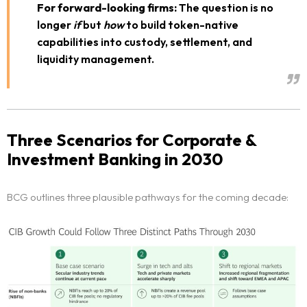
For forward-looking firms:
The question is no
longer
if
but
how
to build token-native
capabilities into custody, settlement, and
liquidity management.
Three Scenarios for Corporate &
Investment Banking in 2030
BCG outlines three plausible pathways for the coming decade: