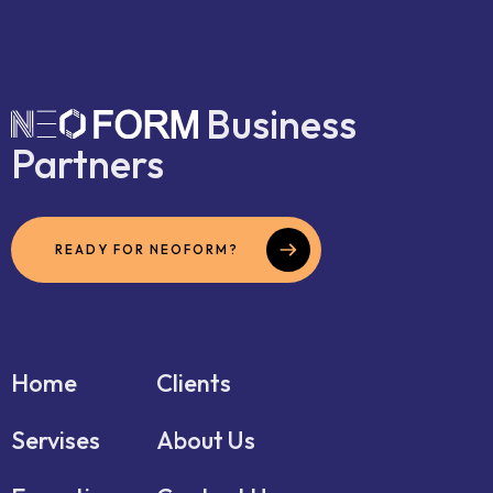
Business
Partners
READY FOR NEOFORM?
Home
Clients
Servises
About Us