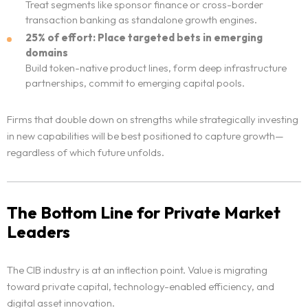
Treat segments like sponsor finance or cross-border
transaction banking as standalone growth engines.
25% of effort: Place targeted bets in emerging
domains
Build token-native product lines, form deep infrastructure
partnerships, commit to emerging capital pools.
Firms that double down on strengths while strategically investing
in new capabilities will be best positioned to capture growth—
regardless of which future unfolds.
The Bottom Line for Private Market
Leaders
The CIB industry is at an inflection point. Value is migrating
toward private capital, technology-enabled efficiency, and
digital asset innovation.