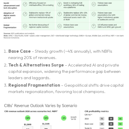
Home
Neo Services
Base Case
– Steady growth (~4% annually), with NBFIs
nearing 20% of revenues.
NeoForm of Work
Tech & Alternatives Surge
– Accelerated AI and private
capital expansion, widening the performance gap between
leaders and laggards.
Blog
Regional Fragmentation
– Geopolitical shifts drive capital
markets regionalization, favoring local champions.
Neo Success Stories
About NeoForm
Request NeoForm Services