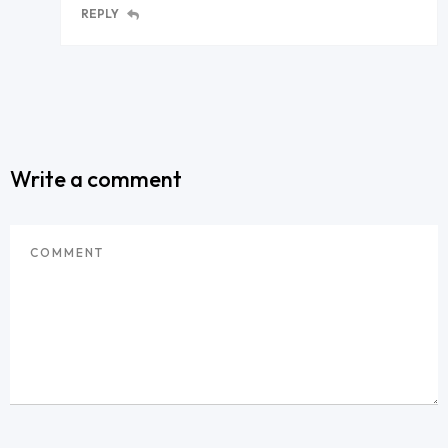
REPLY
Write a comment