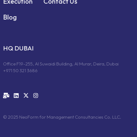
Execution
Contact Us
Blog
HQ DUBAI
Office F19-255, Al Suwaidi Building, Al Murar, Deira, Dubai
+971 50 321 3686
© 2025 NeoForm for Management Consultancies Co. LLC.