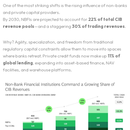
One of the most striking shifts is the rising influence of non-banks
and private capital providers.
By 2030, NBFIs are projected to account for
22% of total CIB
revenue pools
—and a staggering
30% of trading revenues
.
Why? Agility, specialization, and freedom from traditional
regulatory capital constraints allow them to move into spaces
where banks retreat. Private credit funds now make up
11% of
global lending
, expanding into asset-based finance, NAV
facilities, and warehouse platforms.