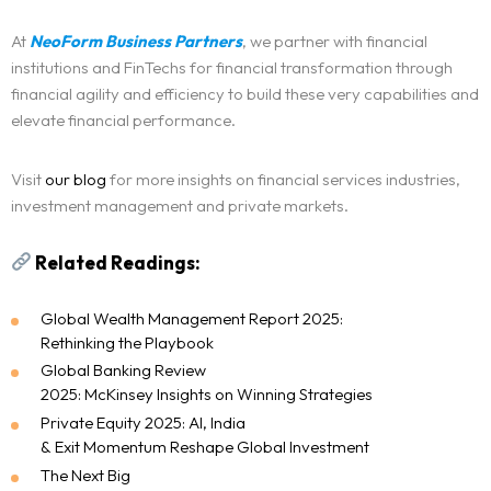
At
NeoForm Business Partners
, we partner with financial
institutions and FinTechs for financial transformation through
financial agility and efficiency to build these very capabilities and
elevate financial performance.
Visit
our blog
for more insights on financial services industries,
investment management and private markets.
Related Readings:
Global Wealth Management Report 2025:
Rethinking the Playbook
Global Banking Review
2025: McKinsey Insights on Winning Strategies
Private Equity 2025: AI, India
& Exit Momentum Reshape Gl
o
bal Investment
The Next Big