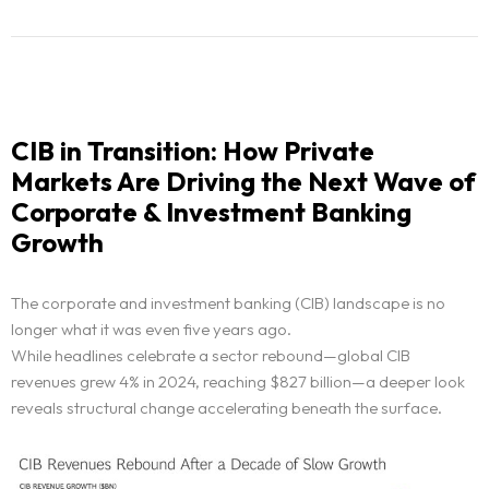
CIB in Transition: How Private
Markets Are Driving the Next Wave of
Corporate & Investment Banking
Growth
The corporate and investment banking (CIB) landscape is no
longer what it was even five years ago.
While headlines celebrate a sector rebound—global CIB
revenues grew 4% in 2024, reaching $827 billion—a deeper look
reveals structural change accelerating beneath the surface.