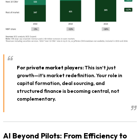
For private market players:
This isn’t just
growth—it’s market redefinition. Your role in
capital formation, deal sourcing, and
structured finance is becoming central, not
complementary.
AI Beyond Pilots: From Efficiency to