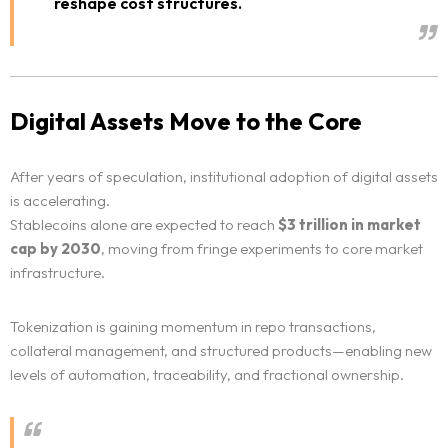
reshape cost structures.
Digital Assets Move to the Core
After years of speculation, institutional adoption of digital assets
is accelerating.
Stablecoins alone are expected to reach
$3 trillion in market
cap by 2030
, moving from fringe experiments to core market
infrastructure.
Tokenization is gaining momentum in repo transactions,
collateral management, and structured products—enabling new
levels of automation, traceability, and fractional ownership.