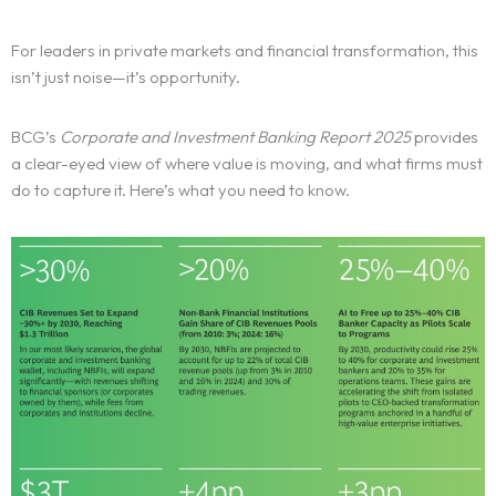
For leaders in private markets and financial transformation, this
isn’t just noise—it’s opportunity.
BCG’s
Corporate and Investment Banking Report 2025
provides
a clear-eyed view of where value is moving, and what firms must
do to capture it. Here’s what you need to know.