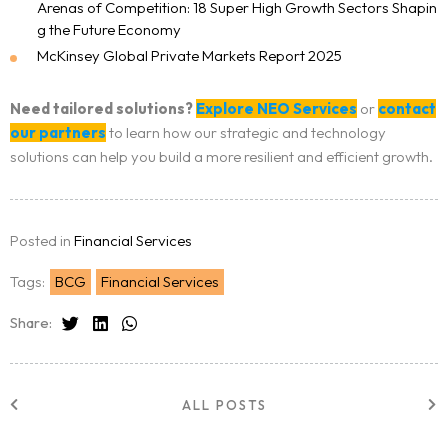
Arenas of Competition: 18 Super High Growth Sectors Shapin
g the Future Economy
McKinsey Global Private Markets Report 2025
Need tailored solutions?
Explore NEO Services
or
contact
our partners
to learn how our strategic and technology
solutions can help you build a more resilient and efficient growth.
Posted in
Financial Services
Tags:
BCG
Financial Services
Share:
ALL POSTS