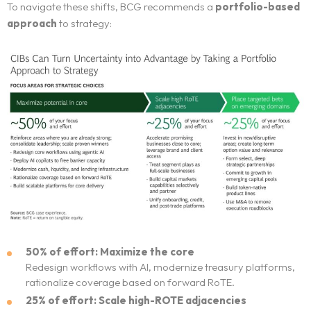
To navigate these shifts, BCG recommends a
portfolio-based
approach
to strategy:
50% of effort: Maximize the core
Redesign workflows with AI, modernize treasury platforms,
rationalize coverage based on forward RoTE.
25% of effort: Scale high-ROTE adjacencies