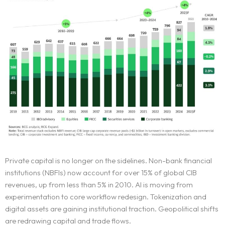
Private capital is no longer on the sidelines. Non-bank financial
institutions (NBFIs) now account for over 15% of global CIB
revenues, up from less than 5% in 2010. AI is moving from
experimentation to core workflow redesign. Tokenization and
digital assets are gaining institutional traction. Geopolitical shifts
are redrawing capital and trade flows.