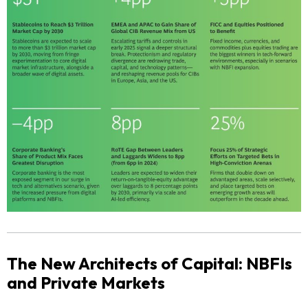
The New Architects of Capital: NBFIs
and Private Markets