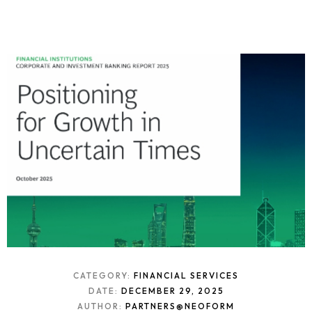
CATEGORY:
FINANCIAL SERVICES
DATE:
DECEMBER 29, 2025
AUTHOR:
PARTNERS@NEOFORM