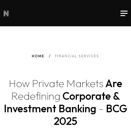
HOME
FINANCIAL SERVICES
How
Private
Markets
Are
Redefining
Corporate &
Investment Banking
–
BCG
2025