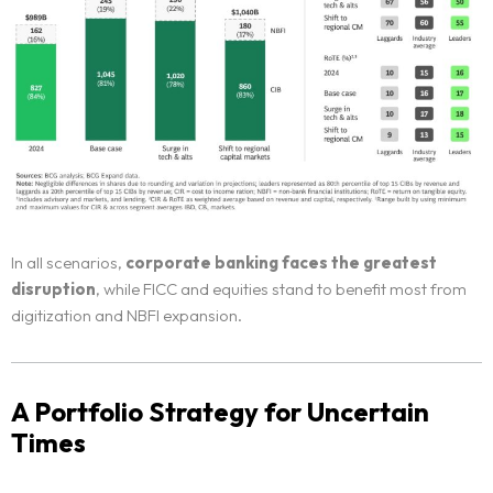
In all scenarios,
corporate banking faces the greatest
disruption
, while FICC and equities stand to benefit most from
digitization and NBFI expansion.
A Portfolio Strategy for Uncertain
Times