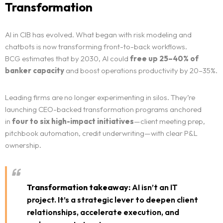
Transformation
AI in CIB has evolved. What began with risk modeling and
chatbots is now transforming front-to-back workflows.
BCG estimates that by 2030, AI could
free up 25–40% of
banker capacity
and boost operations productivity by 20–35%.
Leading firms are no longer experimenting in silos. They’re
launching CEO-backed transformation programs anchored
in
four to six high-impact initiatives
—client meeting prep,
pitchbook automation, credit underwriting—with clear P&L
ownership.
Transformation takeaway:
AI isn’t an IT
project. It’s a strategic lever to deepen client
relationships, accelerate execution, and