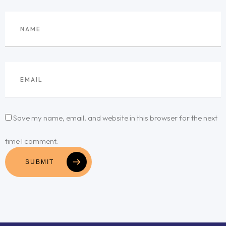
Save my name, email, and website in this browser for the next
time I comment.
SUBMIT