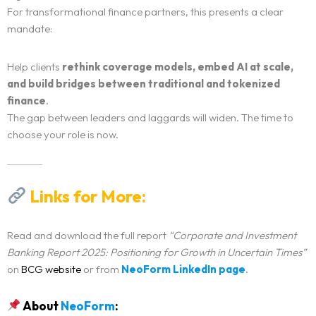
For transformational finance partners, this presents a clear
mandate:
Help clients
rethink coverage models, embed AI at scale,
and build bridges between traditional and tokenized
finance
.
The gap between leaders and laggards will widen. The time to
choose your role is now.
Links for More:
Read and download the full report
“Corporate and Investment
Banking Report 2025: Positioning for Growth in Uncertain Times”
on
BCG website
or from
NeoForm LinkedIn page
.
About
NeoForm
: