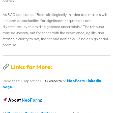
barren.
As BCG concludes, “Bold, strategically minded dealmakers will
uncover opportunities for significant acquisitions and
divestitures, even amid heightened uncertainty.” The rebound
may be uneven, but for those with the experience, agility, and
strategic clarity to act, the second half of 2025 holds significant
promise.
Links for More:
Read the full report on
BCG website
or
NeoForm LinkedIn
page
.
About
NeoForm
: