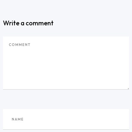
Write a comment