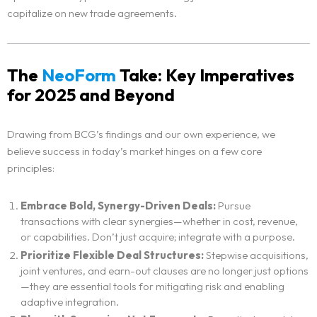
capitalize on new trade agreements.
The
NeoForm
Take: Key Imperatives
for 2025 and Beyond
Drawing from BCG’s findings and our own experience, we
believe success in today’s market hinges on a few core
principles:
Home
Embrace Bold, Synergy-Driven Deals:
Pursue
transactions with clear synergies—whether in cost, revenue,
Neo Services
or capabilities. Don’t just acquire; integrate with a purpose.
Prioritize Flexible Deal Structures:
Stepwise acquisitions,
joint ventures, and earn-out clauses are no longer just options
NeoForm of Work
—they are essential tools for mitigating risk and enabling
adaptive integration.