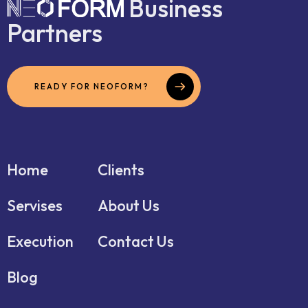
Business
Partners
READY FOR NEOFORM?
Home
Clients
Servises
About Us
Execution
Contact Us
Blog