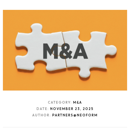
CATEGORY:
M&A
DATE:
NOVEMBER 23, 2025
AUTHOR:
PARTNERS@NEOFORM