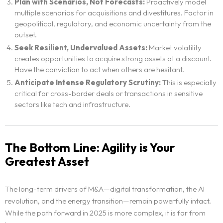
Blog
Plan with Scenarios, Not Forecasts:
Proactively model
multiple scenarios for acquisitions and divestitures. Factor in
geopolitical, regulatory, and economic uncertainty from the
Neo Success Stories
outset.
Seek Resilient, Undervalued Assets:
Market volatility
About NeoForm
creates opportunities to acquire strong assets at a discount.
Have the conviction to act when others are hesitant.
Anticipate Intense Regulatory Scrutiny:
This is especially
Request NeoForm Services
critical for cross-border deals or transactions in sensitive
sectors like tech and infrastructure.
The Bottom Line: Agility is Your
Greatest Asset
The long-term drivers of M&A—digital transformation, the AI
revolution, and the energy transition—remain powerfully intact.
While the path forward in 2025 is more complex, it is far from