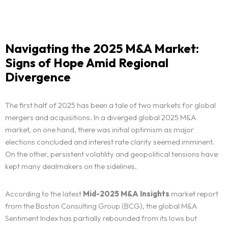
Navigating the 2025 M&A Market:
Signs of Hope Amid Regional
Divergence
The first half of 2025 has been a tale of two markets for global
mergers and acquisitions. In a diverged global 2025 M&A
market, on one hand, there was initial optimism as major
elections concluded and interest rate clarity seemed imminent.
On the other, persistent volatility and geopolitical tensions have
kept many dealmakers on the sidelines.
According to the latest
Mid-2025 M&A Insights
market report
from the Boston Consulting Group (BCG), the global M&A
Sentiment Index has partially rebounded from its lows but