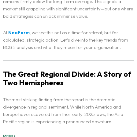
remains firmly below the long-term average. This signals a
market still grappling with significant uncertainty—but one where
bold strategies can unlock immense value.
At
NeoForm
, we see this not as a time for retreat, but for
calculated, strategic action. Let’s dive into the key trends from
BCG’s analysis and what they mean for your organization.
The Great Regional Divide: A Story of
Two Hemispheres
The most striking finding from the report is the dramatic
divergence in regional sentiment. While North America and
Europe have recovered from their early-2025 lows, the Asia-
Pacific region is experiencing a pronounced downturn.