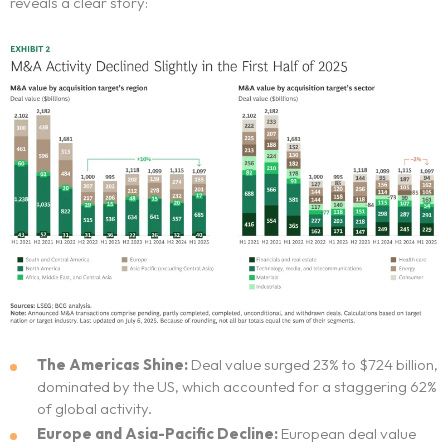
reveals a clear story:
The Americas Shine:
Deal value surged 23% to $724 billion,
dominated by the US, which accounted for a staggering 62%
of global activity.
Europe and Asia-Pacific Decline:
European deal value