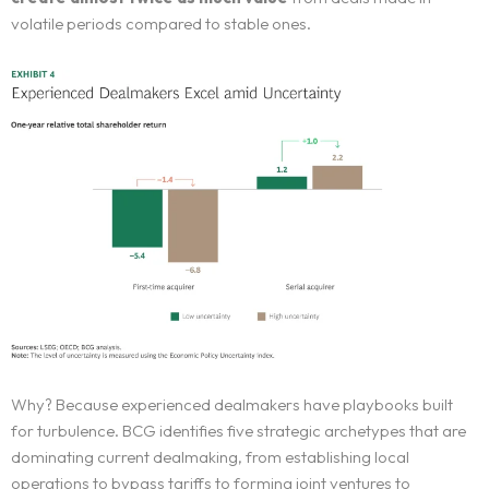
volatile periods compared to stable ones.
Why? Because experienced dealmakers have playbooks built
for turbulence. BCG identifies five strategic archetypes that are
dominating current dealmaking, from establishing local
operations to bypass tariffs to forming joint ventures to