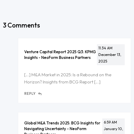
3 Comments
11:34 AM
Venture Capital Report 2025 Q3: KPMG
December 13,
Insights - NeoForm Business Partners
2025
[…] M&A Market in 2025: Is a Rebound on the
Horizon? Insights from BCG Report […]
REPLY
6:59 AM
Global M&A Trends 2025: BCG Insights for
Navigating Uncertainty - NeoForm
January 10,