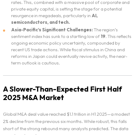
rates. This, combined with a massive pool of corporate and
private equity capital, is setting the stage for a potential
resurgence in megadeals, particularly in
AI,
semiconductors, and tech.
Asia-Pacific’s Significant Challenges:
The region’s
sentiment index has sunk to a startling low of
19
. This reflects
ongoing economic policy uncertainty, compounded by
recent US trade actions. While fiscal stimulus in China and
reforms in Japan could eventually revive activity, the near-
term outlook is cautious.
A Slower-Than-Expected First Half
2025 M&A Market
Global M&A deal value reached $1.1 trillion in H1 2025—a modest
2% decline from the previous six months. While robust, this falls
short of the strong rebound many analysts predicted. The data