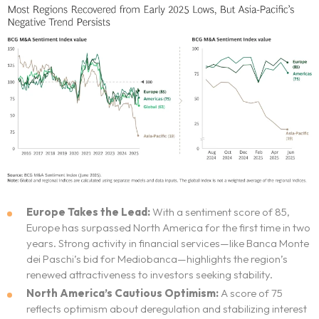
Europe Takes the Lead:
With a sentiment score of 85,
Europe has surpassed North America for the first time in two
years. Strong activity in financial services—like Banca Monte
dei Paschi’s bid for Mediobanca—highlights the region’s
renewed attractiveness to investors seeking stability.
North America’s Cautious Optimism:
A score of 75
reflects optimism about deregulation and stabilizing interest