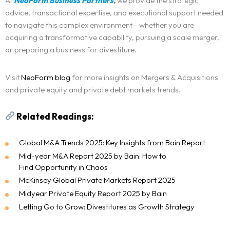
At
NeoForm Business Partners
,
we provide the strategic
advice, transactional expertise, and executional support needed
to navigate this complex environment—whether you are
acquiring a transformative capability, pursuing a scale merger,
or preparing a business for divestiture.
Visit
NeoForm blog
for more insights on Mergers & Acquisitions
and private equity and private debt markets trends.
Related Readings:
Global M&A Trends 2025: Key Insights from Bain Report
Mid-year M&A Report 2025 by Bain: How to
Find Opportunity in Chaos
McKinsey Global Private Markets Report 2025
Midyear Private Equity Report 2025 by Bain
Letting Go to Grow: Divestitures as Growth Strategy