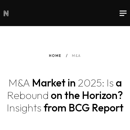
HOME
M&A
M&A
Market in
2025:
Is
a
Rebound
on the Horizon?
Insights
from BCG Report