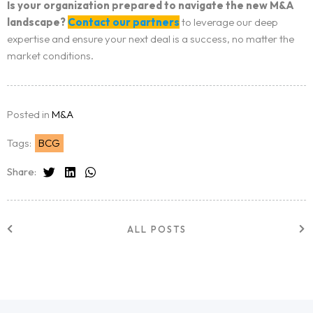
Is your organization prepared to navigate the new M&A
landscape?
Contact our partners
to leverage our deep
expertise and ensure your next deal is a success, no matter the
market conditions.
Posted in
M&A
Tags:
BCG
Share:
ALL POSTS