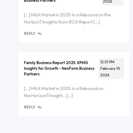
Business Partners
2026
[…] M&A Market in 2025: Is a Rebound on the
Horizon? Insights from BCG Report […]
REPLY
12:01 PM
Family Business Report 2025: KPMG
Insights for Growth - NeoForm Business
February 19,
Partners
2026
[…] M&A Market in 2025: Is a Rebound on
the Horizon? Insight… […]
REPLY