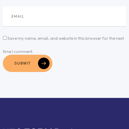
Save my name, email, and website in this browser for the next
time I comment.
SUBMIT