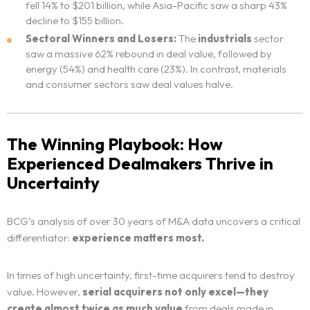
fell 14% to $201 billion, while Asia-Pacific saw a sharp 43%
decline to $155 billion.
Sectoral Winners and Losers:
The
industrials
sector
saw a massive 62% rebound in deal value, followed by
energy (54%) and health care (23%). In contrast, materials
and consumer sectors saw deal values halve.
The Winning Playbook: How
Experienced Dealmakers Thrive in
Uncertainty
BCG’s analysis of over 30 years of M&A data uncovers a critical
differentiator:
experience matters most.
In times of high uncertainty, first-time acquirers tend to destroy
value. However,
serial acquirers not only excel—they
create almost twice as much value
from deals made in