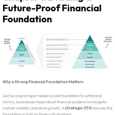
Future-Proof Financial
Foundation
Why a Strong Financial Foundation Matters
Just as a skyscraper needs a solid foundation to withstand
storms, businesses need robust financial systems to navigate
market volatility and drive growth. A
strategic CFO
ensures this
foundation is built on three critical pillars: