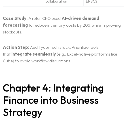
collaboration
EPBCS
Case Study:
A retail CFO used
AI-driven demand
forecasting
to reduce inventory costs by 20% while improving
stockouts.
Action Step:
Audit your tech stack. Prioritize tools
that
integrate seamlessly
(e.g., Excel-native platforms like
Cube) to avoid workflow disruptions.
Chapter 4: Integrating
Finance into Business
Strategy