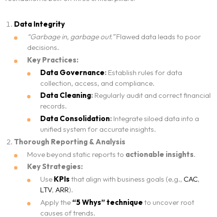
Data Integrity
“Garbage in, garbage out.”
Flawed data leads to poor
decisions.
Key Practices:
Data Governance
:
Establish rules for data
collection, access, and compliance.
Data Cleaning
:
Regularly audit and correct financial
records.
Data Consolidation
:
Integrate siloed data into a
unified system for accurate insights.
Thorough Reporting & Analysis
Move beyond static reports to
actionable insights
.
Key Strategies:
Use
KPIs
that align with business goals (e.g.,
CAC
,
LTV
,
ARR
).
Apply the
“5 Whys” technique
to uncover root
causes of trends.