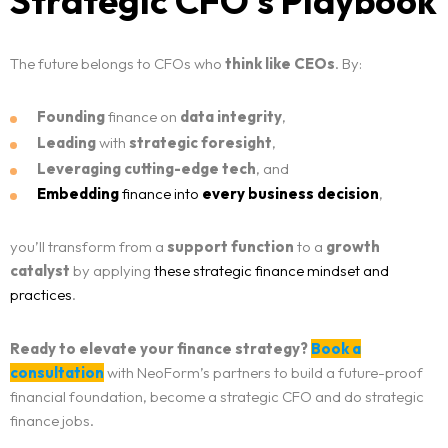
Strategic CFO’s Playbook
The future belongs to CFOs who
think like CEOs
. By:
Founding
finance on
data integrity
,
Leading
with
strategic foresight
,
Leveraging
cutting-edge tech
, and
Embedding
finance into
every business decision
,
you’ll transform from a
support function
to a
growth
catalyst
by applying
these strategic finance mindset and
practices
.
Ready to elevate your finance strategy?
Book a
consultation
with NeoForm’s partners to build a future-proof
financial foundation, become a strategic CFO and do strategic
finance jobs.