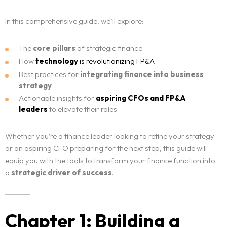
In this comprehensive guide, we’ll explore:
The
core pillars
of strategic finance
How
technology
is revolutionizing FP&A
Best practices for
integrating finance into business
strategy
Actionable insights for
aspiring CFOs
and FP&A
leaders
to elevate their roles
Whether you’re a finance leader looking to refine your strategy
or an aspiring CFO preparing for the next step, this guide will
equip you with the tools to transform your finance function into
a
strategic driver of success
.
Chapter 1: Building a