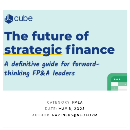
CATEGORY:
FP&A
DATE:
MAY 8, 2025
AUTHOR:
PARTNERS@NEOFORM