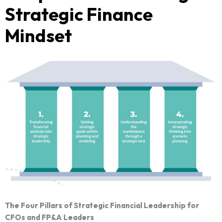
Strategic Finance
Mindset
The Four Pillars of Strategic Financial Leadership for
CFOs and FP&A Leaders