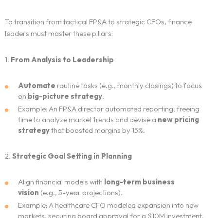
To transition from tactical FP&A to strategic CFOs, finance
leaders must master these pillars:
1.
From Analysis to Leadership
Automate
routine tasks (e.g., monthly closings) to focus
on
big-picture strategy
.
Example: An FP&A director automated reporting, freeing
time to analyze market trends and devise a
new pricing
strategy
that boosted margins by 15%.
2.
Strategic Goal Setting in Planning
Align financial models with
long-term business
vision
(e.g., 5-year projections).
Example: A healthcare CFO modeled expansion into new
markets, securing board approval for a $10M investment.