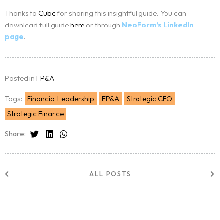
Thanks to
Cube
for sharing this insightful guide. You can
download full guide
here
or through
NeoForm’s LinkedIn
page
.
Posted in
FP&A
Tags:
Financial Leadership
FP&A
Strategic CFO
Strategic Finance
Share:
ALL POSTS