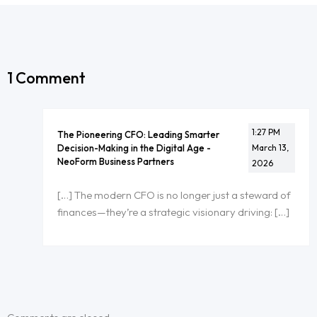
1 Comment
1:27 PM
The Pioneering CFO: Leading Smarter
Decision-Making in the Digital Age -
March 13,
NeoForm Business Partners
2026
[…] The modern CFO is no longer just a steward of
finances—they’re a strategic visionary driving: […]