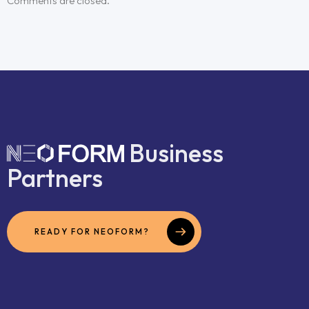
Comments are closed.
Business
Partners
READY FOR NEOFORM?