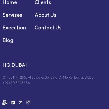
Home
Clients
Servises
About Us
Execution
Contact Us
Blog
HQ DUBAI
Office F19-255, Al Suwaidi Building, Al Murar, Deira, Dubai
+971 50 321 3686