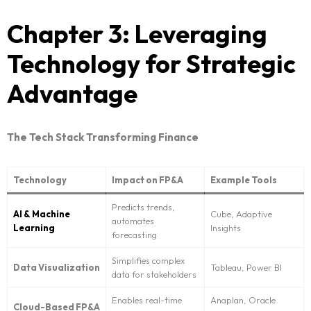
Chapter 3: Leveraging
Request NeoForm Services
Technology for Strategic
Advantage
The Tech Stack Transforming Finance
Technology
Impact on FP&A
Example Tools
Predicts trends,
AI & Machine
Cube, Adaptive
automates
Learning
Insights
forecasting
Simplifies complex
Data Visualization
Tableau, Power BI
data for stakeholders
Enables real-time
Anaplan, Oracle
Cloud-Based FP&A