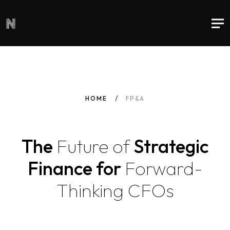
HOME
FP&A
The
Future
of
Strategic
Finance for
Forward-
Thinking
CFOs