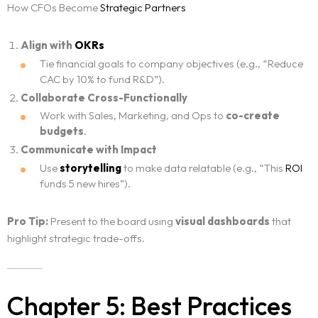
How CFOs Become
Strategic Partners
Align with
OKRs
Tie financial goals to company objectives (e.g., “Reduce
CAC by 10% to fund R&D”).
Collaborate Cross-Functionally
Work with Sales, Marketing, and Ops to
co-create
budgets
.
Communicate with Impact
Use
storytelling
to make data relatable (e.g., “This
ROI
funds 5 new hires”).
Pro Tip:
Present to the board using
visual dashboards
that
highlight strategic trade-offs.
Chapter 5: Best Practices