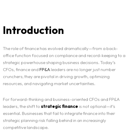
Introduction
The role of finance has evolved dramatically—from a back-
office function focused on compliance and record-keeping to a
strategic powerhouse shaping business decisions. Today’s
CFOs, finance and
FP&A
leaders are no longer just number
crunchers; they are pivotal in driving growth, optimizing
resources, and navigating market uncertainties.
For forward-thinking and business-oriented CFOs and FP&A
leaders, the shift to
strategic finance
is not optional—it’s
essential. Businesses that fail to integrate finance into their
strategic planning risk falling behind in an increasingly
competitive landscape.