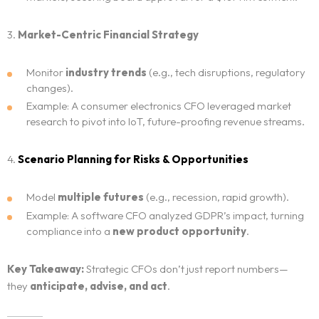
3.
Market-Centric Financial Strategy
Monitor
industry trends
(e.g., tech disruptions, regulatory
changes).
Example: A consumer electronics CFO leveraged market
Home
research to pivot into IoT, future-proofing revenue streams.
Neo Services
4.
Scenario Planning for Risks & Opportunities
NeoForm of Work
Model
multiple futures
(e.g., recession, rapid growth).
Example: A software CFO analyzed GDPR’s impact, turning
compliance into a
new product opportunity
.
Blog
Key Takeaway:
Strategic CFOs don’t just report numbers—
Neo Success Stories
they
anticipate, advise, and act
.
About NeoForm