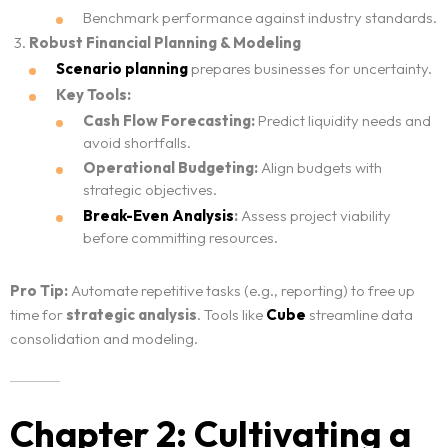
Benchmark performance against industry standards.
Robust Financial Planning & Modeling
Scenario planning
prepares businesses for uncertainty.
Key Tools:
Cash Flow Forecasting:
Predict liquidity needs and
avoid shortfalls.
Operational Budgeting:
Align budgets with
strategic objectives.
Break-Even Analysis
:
Assess project viability
before committing resources.
Pro Tip:
Automate repetitive tasks (e.g., reporting) to free up
time for
strategic analysis
. Tools like
Cube
streamline data
consolidation and modeling.
Chapter 2: Cultivating a