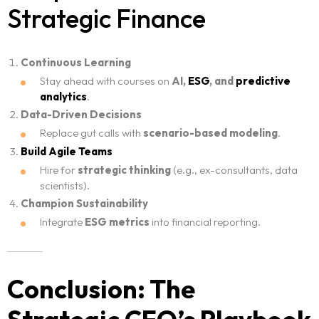
Strategic Finance
Continuous Learning
Stay ahead with courses on
AI,
ESG
, and
predictive
analytics
.
Data-Driven Decisions
Replace gut calls with
scenario-based modeling
.
Build Agile Teams
Hire for
strategic thinking
(e.g., ex-consultants, data
scientists).
Champion Sustainability
Integrate
ESG metrics
into financial reporting.
Conclusion: The