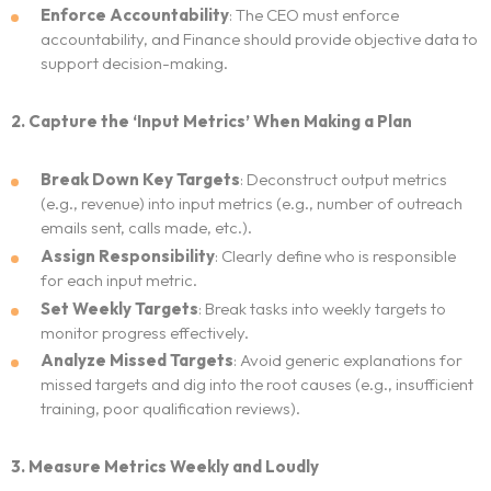
Enforce Accountability
: The CEO must enforce
accountability, and Finance should provide objective data to
support decision-making.
2. Capture the ‘Input Metrics’ When Making a Plan
Break Down Key Targets
: Deconstruct output metrics
(e.g., revenue) into input metrics (e.g., number of outreach
emails sent, calls made, etc.).
Assign Responsibility
: Clearly define who is responsible
for each input metric.
Set Weekly Targets
: Break tasks into weekly targets to
monitor progress effectively.
Analyze Missed Targets
: Avoid generic explanations for
missed targets and dig into the root causes (e.g., insufficient
training, poor qualification reviews).
3. Measure Metrics Weekly and Loudly