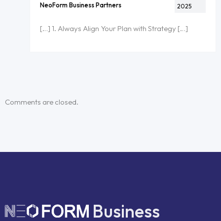
NeoForm Business Partners
2025
[…] 1. Always Align Your Plan with Strategy […]
Comments are closed.
Business