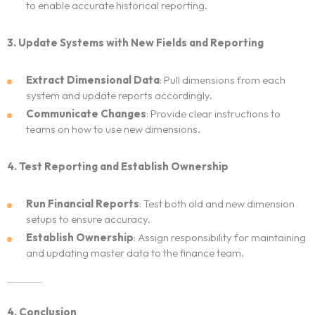
to enable accurate historical reporting.
3. Update Systems with New Fields and Reporting
Extract Dimensional Data
: Pull dimensions from each
system and update reports accordingly.
Communicate Changes
: Provide clear instructions to
teams on how to use new dimensions.
4. Test Reporting and Establish Ownership
Run Financial Reports
: Test both old and new dimension
setups to ensure accuracy.
Establish Ownership
: Assign responsibility for maintaining
and updating master data to the finance team.
4. Conclusion