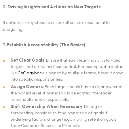
2. Driving Insights and Actions on New Targets
It outlines six key steps to ensure effective execution after
budgeting:
1. Establish Accountability (The Basics)
Set Clear Goals
: Ensure that each team has crystal-clear
targets that are within their control. For example, if a metric
like
CAC payback
is owned by multiple teams, break it down
into specific responsibilities.
Assign Owners
: Each target should have a clear owner at
the highest level. If ownership is delegated, the leader
remains ultimately responsible.
Shift Ownership When Necessary
: During re-
forecasting, consider shifting ownership of goals if
underlying factors change (e.g., moving retention goals
from Customer Success to Product).