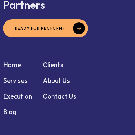
Partners
READY FOR NEOFORM?
Home
Clients
Servises
About Us
Execution
Contact Us
Blog