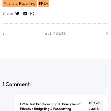
Financial Reporting
FP&A
Share:
ALL POSTS
1 Comment
12:13 AM
FP&A Best Practices: Top 10 Principles of
Effective Budgeting & Forecasting -
June 6,