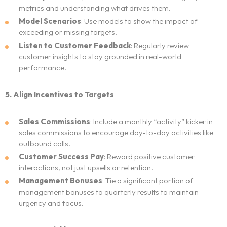
metrics and understanding what drives them.
Model Scenarios
: Use models to show the impact of
exceeding or missing targets.
Listen to Customer Feedback
: Regularly review
customer insights to stay grounded in real-world
performance.
5. Align Incentives to Targets
Sales Commissions
: Include a monthly “activity” kicker in
sales commissions to encourage day-to-day activities like
outbound calls.
Customer Success Pay
: Reward positive customer
interactions, not just upsells or retention.
Management Bonuses
: Tie a significant portion of
management bonuses to quarterly results to maintain
urgency and focus.