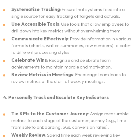
Systematize Tracking
: Ensure that systems feed into a
single source for easy tracking of targets and actuals.
Use Accessible Tools
: Use tools that allow employees to
drill down into key metrics without overwhelming them.
Communicate Effectively
: Provide information in various
formats (charts, written summaries, raw numbers) to cater
to different processing styles.
Celebrate Wins
: Recognize and celebrate team
achievements to maintain morale and motivation.
Review Metrics in Meetings
: Encourage team leads to
review metrics at the start of weekly meetings.
4. Personally Track and Escalate Key Indicators
Tie KPIs to the Customer Journey
: Assign measurable
metrics to each stage of the customer journey (e.g., time
from sale to onboarding, SQL conversion rates).
Weekly Review
: Spend time each week reviewing key