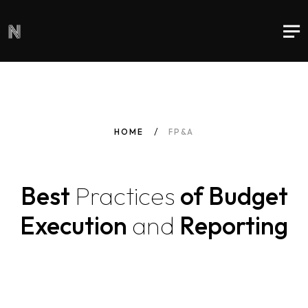
HOME
FP&A
Best
Practices
of Budget
Execution
and
Reporting