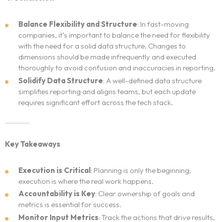
Balance Flexibility and Structure
: In fast-moving
companies, it’s important to balance the need for flexibility
with the need for a solid data structure. Changes to
dimensions should be made infrequently and executed
thoroughly to avoid confusion and inaccuracies in reporting.
Solidify Data Structure
: A well-defined data structure
simplifies reporting and aligns teams, but each update
requires significant effort across the tech stack.
Key Takeaways
Execution is Critical
: Planning is only the beginning;
execution is where the real work happens.
Accountability is Key
: Clear ownership of goals and
metrics is essential for success.
Monitor Input Metrics
: Track the actions that drive results,