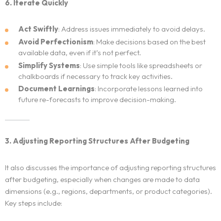
6. Iterate Quickly
Act Swiftly
: Address issues immediately to avoid delays.
Avoid Perfectionism
: Make decisions based on the best
available data, even if it’s not perfect.
Simplify Systems
: Use simple tools like spreadsheets or
chalkboards if necessary to track key activities.
Document Learnings
: Incorporate lessons learned into
future re-forecasts to improve decision-making.
Home
3. Adjusting Reporting Structures After Budgeting
Neo Services
It also discusses the importance of adjusting reporting structures
after budgeting, especially when changes are made to data
NeoForm of Work
dimensions (e.g., regions, departments, or product categories).
Key steps include:
Blog