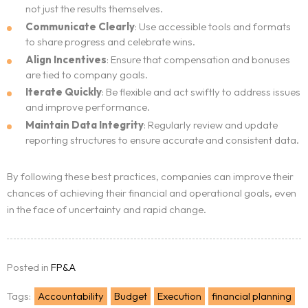
not just the results themselves.
Communicate Clearly
: Use accessible tools and formats
to share progress and celebrate wins.
Align Incentives
: Ensure that compensation and bonuses
are tied to company goals.
Iterate Quickly
: Be flexible and act swiftly to address issues
and improve performance.
Maintain Data Integrity
: Regularly review and update
reporting structures to ensure accurate and consistent data.
By following these best practices, companies can improve their
chances of achieving their financial and operational goals, even
in the face of uncertainty and rapid change.
Posted in
FP&A
Tags:
Accountability
Budget
Execution
financial planning