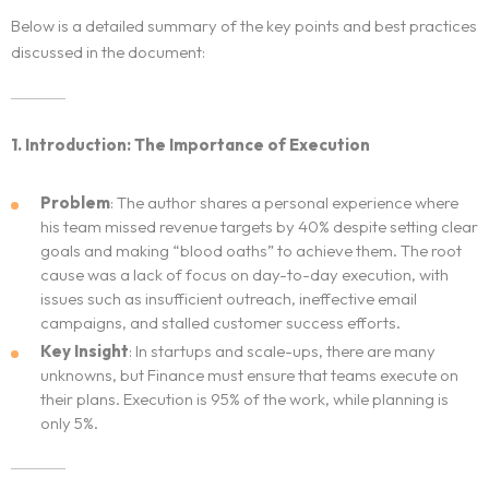
Below is a detailed summary of the key points and best practices
discussed in the document:
1. Introduction: The Importance of Execution
Problem
: The author shares a personal experience where
his team missed revenue targets by 40% despite setting clear
goals and making “blood oaths” to achieve them. The root
cause was a lack of focus on day-to-day execution, with
issues such as insufficient outreach, ineffective email
campaigns, and stalled customer success efforts.
Key Insight
: In startups and scale-ups, there are many
unknowns, but Finance must ensure that teams execute on
their plans. Execution is 95% of the work, while planning is
only 5%.