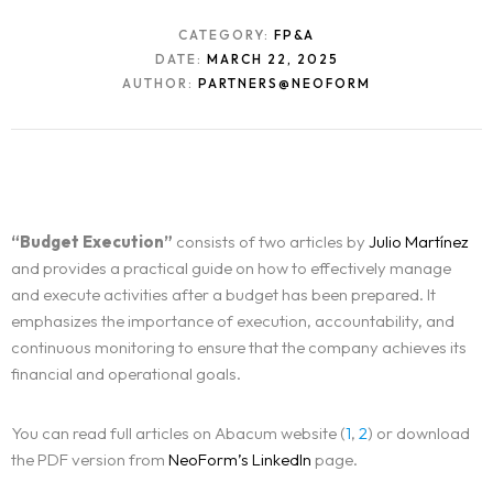
CATEGORY:
FP&A
DATE:
MARCH 22, 2025
AUTHOR:
PARTNERS@NEOFORM
“Budget Execution”
consists of two articles by
Julio Martínez
and provides a practical guide on how to effectively manage
and execute activities after a budget has been prepared. It
emphasizes the importance of execution, accountability, and
continuous monitoring to ensure that the company achieves its
financial and operational goals.
You can read full articles on Abacum website (
1
,
2
) or download
the PDF version from
NeoForm’s LinkedIn
page.