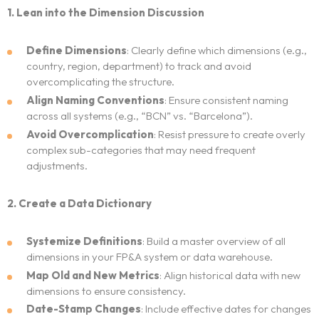
1. Lean into the Dimension Discussion
Neo Success Stories
Define Dimensions
: Clearly define which dimensions (e.g.,
country, region, department) to track and avoid
About NeoForm
overcomplicating the structure.
Align Naming Conventions
: Ensure consistent naming
Request NeoForm Services
across all systems (e.g., “BCN” vs. “Barcelona”).
Avoid Overcomplication
: Resist pressure to create overly
complex sub-categories that may need frequent
adjustments.
2. Create a Data Dictionary
Systemize Definitions
: Build a master overview of all
dimensions in your FP&A system or data warehouse.
Map Old and New Metrics
: Align historical data with new
dimensions to ensure consistency.
Date-Stamp Changes
: Include effective dates for changes