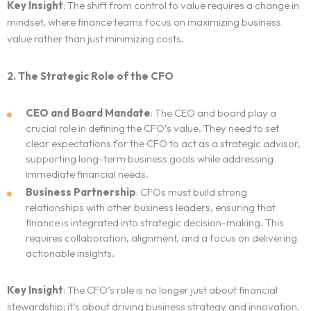
Key Insight
: The shift from control to value requires a change in
mindset, where finance teams focus on maximizing business
value rather than just minimizing costs.
2. The Strategic Role of the CFO
CEO and Board Mandate
: The CEO and board play a
crucial role in defining the CFO’s value. They need to set
clear expectations for the CFO to act as a strategic advisor,
supporting long-term business goals while addressing
immediate financial needs.
Business Partnership
: CFOs must build strong
relationships with other business leaders, ensuring that
finance is integrated into strategic decision-making. This
requires collaboration, alignment, and a focus on delivering
actionable insights.
Key Insight
: The CFO’s role is no longer just about financial
stewardship; it’s about driving business strategy and innovation.