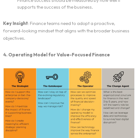
Finance success should be measured by how well it
supports the success of the business.
Key Insight
: Finance teams need to adopt a proactive,
forward-looking mindset that aligns with the broader business
objectives.
4. Operating Model for Value-Focused Finance