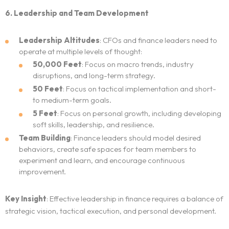
6. Leadership and Team Development
Leadership Altitudes
: CFOs and finance leaders need to
operate at multiple levels of thought:
50,000 Feet
: Focus on macro trends, industry
disruptions, and long-term strategy.
50 Feet
: Focus on tactical implementation and short-
to medium-term goals.
5 Feet
: Focus on personal growth, including developing
soft skills, leadership, and resilience.
Team Building
: Finance leaders should model desired
behaviors, create safe spaces for team members to
experiment and learn, and encourage continuous
improvement.
Key Insight
: Effective leadership in finance requires a balance of
strategic vision, tactical execution, and personal development.