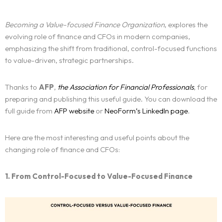
Becoming a Value-focused Finance Organization
, explores the
evolving role of finance and CFOs in modern companies,
emphasizing the shift from traditional, control-focused functions
to value-driven, strategic partnerships.
Thanks to
AFP
,
the Association for Financial Professionals
, for
preparing and publishing this useful guide. You can download the
full guide from
AFP website
or
NeoForm’s LinkedIn page
.
Here are the most interesting and useful points about the
changing role of finance and CFOs:
1. From Control-Focused to Value-Focused Finance