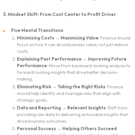
3. Mindset Shift: From Cost Center to Profit Driver
Five Mental Transitions
:
Minimizing Costs → Maximizing Value
: Finance should
focus on how it can drive business value, not just reduce
costs.
Explaining Past Performance → Improving Future
Performance
: Move from backward-looking analysis to
forward-looking insights that drive better decision-
making.
Eliminating Risk → Taking the Right Risks
: Finance
should help identify and manage risks that align with
strategic goals.
Data and Reporting → Relevant Insights
: Shift from
providing raw data to delivering actionable insights that
drive business outcomes.
Personal Success → Helping Others Succeed
: