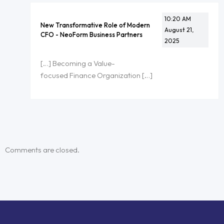
10:20 AM
New Transformative Role of Modern
August 21,
CFO - NeoForm Business Partners
2025
[…] Becoming a Value-
focused Finance Organization […]
Comments are closed.