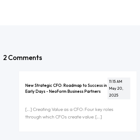
2 Comments
11:15 AM
New Strategic CFO: Roadmap to Success in
May 20,
Early Days - NeoForm Business Partners
2025
[…] Creating Value as a CFO: Four key roles
through which CFOs create value: […]