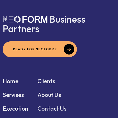
Business
Partners
READY FOR NEOFORM?
Home
Clients
Servises
About Us
Execution
Contact Us