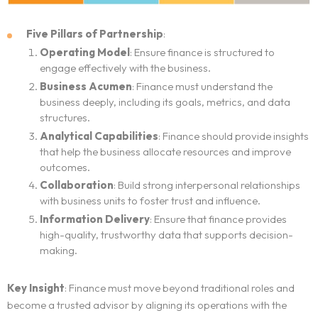
Five Pillars of Partnership
:
Operating Model
: Ensure finance is structured to
engage effectively with the business.
Business Acumen
: Finance must understand the
business deeply, including its goals, metrics, and data
structures.
Analytical Capabilities
: Finance should provide insights
that help the business allocate resources and improve
outcomes.
Collaboration
: Build strong interpersonal relationships
with business units to foster trust and influence.
Home
Information Delivery
: Ensure that finance provides
high-quality, trustworthy data that supports decision-
making.
Neo Services
Key Insight
: Finance must move beyond traditional roles and
NeoForm of Work
become a trusted advisor by aligning its operations with the