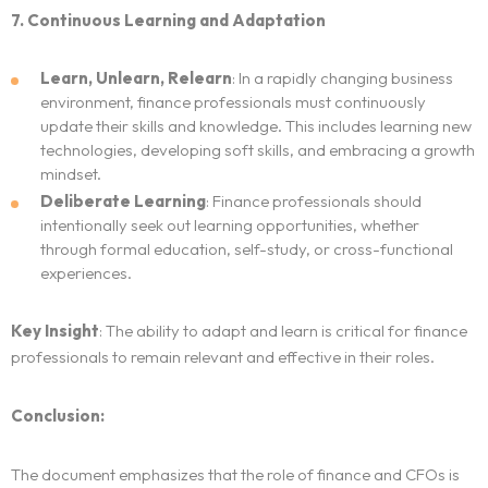
7. Continuous Learning and Adaptation
Learn, Unlearn, Relearn
: In a rapidly changing business
environment, finance professionals must continuously
update their skills and knowledge. This includes learning new
technologies, developing soft skills, and embracing a growth
mindset.
Deliberate Learning
: Finance professionals should
intentionally seek out learning opportunities, whether
through formal education, self-study, or cross-functional
experiences.
Key Insight
: The ability to adapt and learn is critical for finance
professionals to remain relevant and effective in their roles.
Conclusion:
The document emphasizes that the role of finance and CFOs is