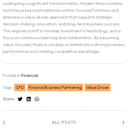
undergoing a significant transformation. Modern finance teams
must move beyond traditional control-focused functions and
embrace a value-driven approach that supports strategic
decision-making, innovation, and long-term business success.
This requires a shift in mindset, investment in technology, and a
focus on continuous learning and collaboration. By becoming
value-focused, finance can play a central role in driving business
performance and creating competitive advantage.
Posted in
Financial
Tags:
CFO
Finance Business Partnering
Value Driver
Share:
ALL POSTS