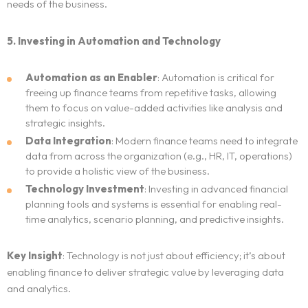
needs of the business.
Blog
5. Investing in Automation and Technology
Neo Success Stories
Automation as an Enabler
: Automation is critical for
freeing up finance teams from repetitive tasks, allowing
About NeoForm
them to focus on value-added activities like analysis and
strategic insights.
Request NeoForm Services
Data Integration
: Modern finance teams need to integrate
data from across the organization (e.g., HR, IT, operations)
to provide a holistic view of the business.
Technology Investment
: Investing in advanced financial
planning tools and systems is essential for enabling real-
time analytics, scenario planning, and predictive insights.
Key Insight
: Technology is not just about efficiency; it’s about
enabling finance to deliver strategic value by leveraging data
and analytics.