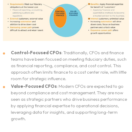
Control-Focused CFOs
: Traditionally, CFOs and finance
teams have been focused on meeting fiduciary duties, such
as financial reporting, compliance, and cost control. This
approach often limits finance to a cost center role, with little
room for strategic influence.
Value-Focused CFOs
: Modern CFOs are expected to go
beyond compliance and cost management. They are now
seen as strategic partners who drive business performance
by applying financial expertise to operational decisions,
leveraging data for insights, and supporting long-term
growth.