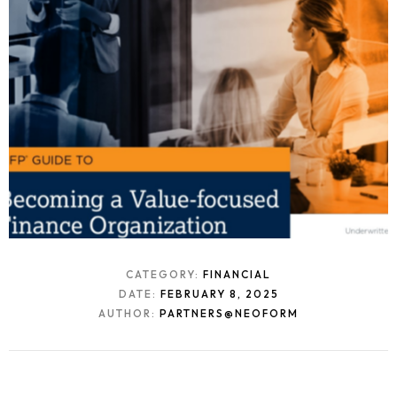
CATEGORY:
FINANCIAL
DATE:
FEBRUARY 8, 2025
AUTHOR:
PARTNERS@NEOFORM