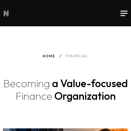
HOME
FINANCIAL
Becoming
a Value-focused
Finance
Organization