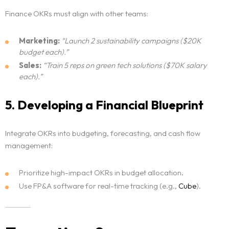
Finance OKRs must align with other teams:
Marketing:
“Launch 2 sustainability campaigns ($20K
budget each).”
Sales:
“Train 5 reps on green tech solutions ($70K salary
each).”
5. Developing a Financial Blueprint
Integrate OKRs into budgeting, forecasting, and cash flow
management:
Prioritize high-impact OKRs in budget allocation.
Use FP&A software for real-time tracking (e.g.,
Cube
).