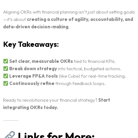
Aligning OKRs with financial planning isn’t just about setting goals
—it’s about
creating a culture of agility, accountability, and
data-driven decision-making
.
Key Takeaways:
Set clear, measurable OKRs
tied to financial KPIs.
Break down strategy
into tactical, budgeted actions.
Leverage FP&A tools
(like Cube) for real-time tracking.
Continuously refine
through feedback loops.
Ready to revolutionize your financial strategy?
Start
integrating OKRs today.
Links for More: