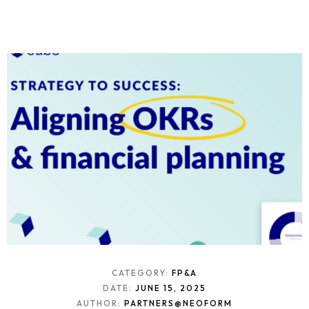
CATEGORY:
FP&A
DATE:
JUNE 15, 2025
AUTHOR:
PARTNERS@NEOFORM