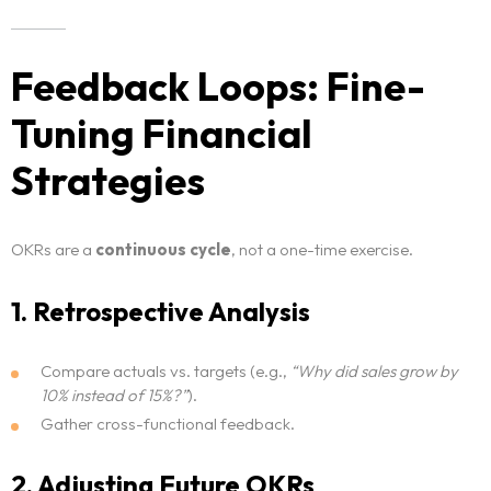
Feedback Loops: Fine-
Tuning Financial
Strategies
OKRs are a
continuous cycle
, not a one-time exercise.
1. Retrospective Analysis
Compare actuals vs. targets (e.g.,
“Why did sales grow by
10% instead of 15%?”
).
Gather cross-functional feedback.
2. Adjusting Future OKRs