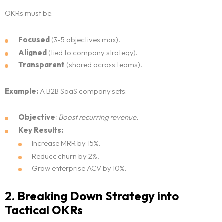
OKRs must be:
Focused
(3-5 objectives max).
Aligned
(tied to company strategy).
Transparent
(shared across teams).
Example:
A B2B SaaS company sets:
Objective:
Boost recurring revenue.
Key Results:
Increase MRR by 15%.
Reduce churn by 2%.
Grow enterprise ACV by 10%.
2. Breaking Down Strategy into
Tactical OKRs