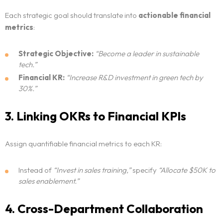
Each strategic goal should translate into
actionable financial
metrics
:
Strategic Objective:
“Become a leader in sustainable
tech.”
Financial KR:
“Increase R&D investment in green tech by
30%.”
3. Linking OKRs to Financial KPIs
Assign quantifiable financial metrics to each KR:
Instead of
“Invest in sales training,”
specify
“Allocate $50K to
sales enablement.”
4. Cross-Department Collaboration