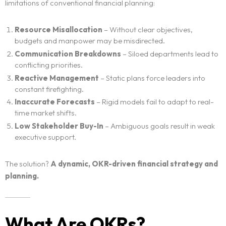
limitations of conventional financial planning:
Resource Misallocation
– Without clear objectives,
budgets and manpower may be misdirected.
Communication Breakdowns
– Siloed departments lead to
conflicting priorities.
Reactive Management
– Static plans force leaders into
constant firefighting.
Inaccurate Forecasts
– Rigid models fail to adapt to real-
time market shifts.
Low Stakeholder Buy-In
– Ambiguous goals result in weak
executive support.
The solution?
A dynamic, OKR-driven financial strategy and
planning.
What Are OKRs?