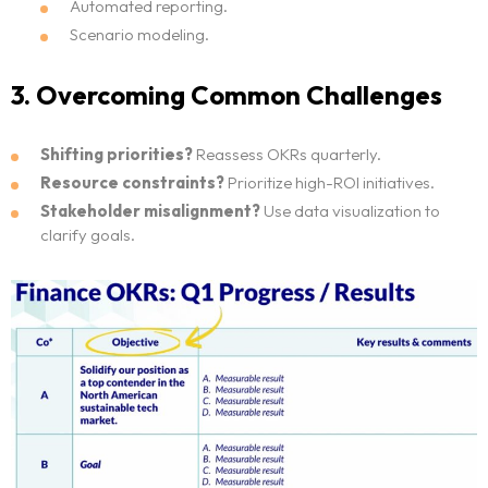
Automated reporting.
Scenario modeling.
3. Overcoming Common Challenges
Shifting priorities?
Reassess OKRs quarterly.
Resource constraints?
Prioritize high-ROI initiatives.
Stakeholder misalignment?
Use data visualization to
clarify goals.