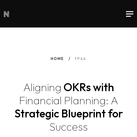
HOME
FP&A
Aligning
OKRs with
Financial
Planning:
A
Strategic Blueprint for
Success