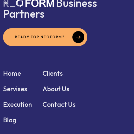
Business
Partners
READY FOR NEOFORM?
Home
Clients
Servises
About Us
Execution
Contact Us
Blog