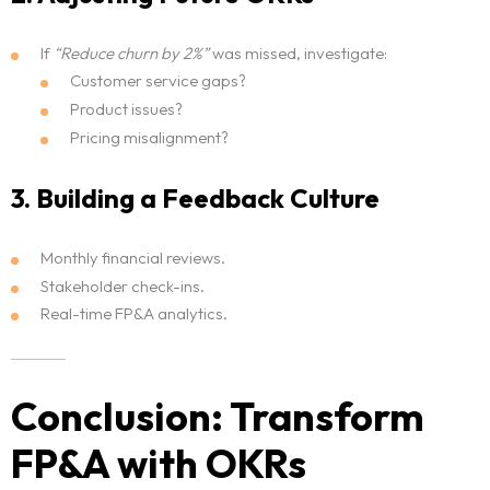
If
“Reduce churn by 2%”
was missed, investigate:
Customer service gaps?
Product issues?
Pricing misalignment?
3. Building a Feedback Culture
Monthly financial reviews.
Stakeholder check-ins.
Real-time FP&A analytics.
Conclusion: Transform
FP&A with OKRs