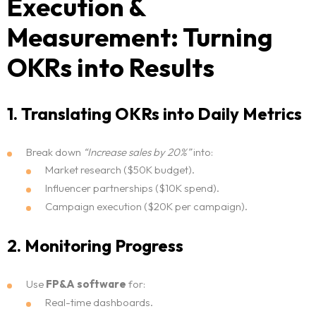
Execution &
Measurement: Turning
Home
OKRs into Results
Neo Services
1. Translating OKRs into Daily Metrics
NeoForm of Work
Break down
“Increase sales by 20%”
into:
Blog
Market research ($50K budget).
Influencer partnerships ($10K spend).
Neo Success Stories
Campaign execution ($20K per campaign).
About NeoForm
2. Monitoring Progress
Request NeoForm Services
Use
FP&A software
for:
Real-time dashboards.