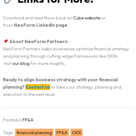
Download and read the e-book on
Cube website
or
from
NeoForm LinkedIn page
.
About NeoForm Partners:
NeoForm Partners helps businesses optimize financial strategy
and planning through cutting-edge frameworks like OKRs.
Visit
our blog
for more insights.
Ready to align business strategy with your financial
planning?
Contact us
to take your strategy, planning and
execution to the next level.
Posted in
FP&A
Tags:
financial planning
FP&A
OKR