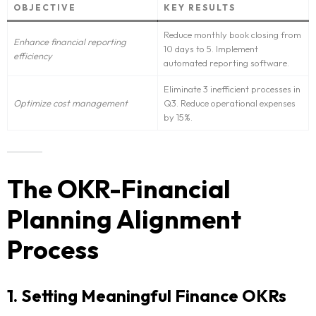
OBJECTIVE
KEY RESULTS
Reduce monthly book closing from
Enhance financial reporting
10 days to 5. Implement
efficiency
automated reporting software.
Eliminate 3 inefficient processes in
Optimize cost management
Q3. Reduce operational expenses
by 15%.
The OKR-Financial
Planning Alignment
Process
1. Setting Meaningful Finance OKRs