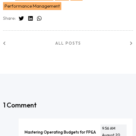
Performance Management
Share:
ALL POSTS
1 Comment
9:56 AM
Mastering Operating Budgets for FP&A
August 20,