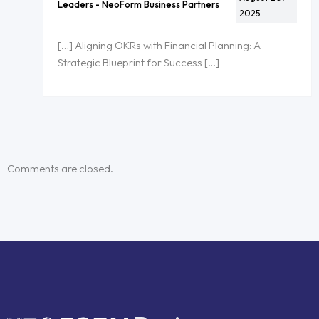
Leaders - NeoForm Business Partners
2025
[…] Aligning OKRs with Financial Planning: A
Strategic Blueprint for Success […]
Comments are closed.