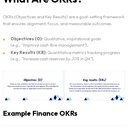
OKRs (Objectives and Key Results) are a goal-setting framework
that ensures alignment, focus, and measurable outcomes.
Objectives (O):
Qualitative, inspirational goals
(e.g.,
“Improve cash flow management”
).
Key Results (KR):
Quantitative metrics tracking progress
(e.g.,
“Increase cash reserves by 20% in Q4”
).
Example Finance OKRs