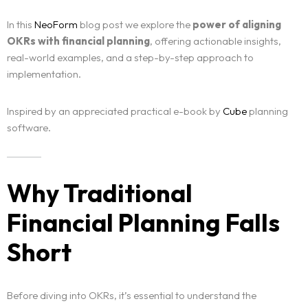
In this
NeoForm
blog post we explore the
power of aligning
OKRs with financial planning
, offering actionable insights,
real-world examples, and a step-by-step approach to
implementation.
Inspired by an appreciated practical e-book by
Cube
planning
software.
Why Traditional
Financial Planning Falls
Short
Before diving into OKRs, it’s essential to understand the