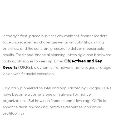
In today’s fast-paced business environment, finance leaders
face unprecedented challenges—market volatility, shifting
priorities, and the constant pressure to deliver measurable
results. Traditional financial planning, often rigid and backward-
looking, struggles to keep up. Enter
Objectives and Key
Results
(OKRs)
, a dynamic framework that bridges strategic
vision with financial execution.
Originally pioneered by Intel and popularized by Google, OKRs
have become a cornerstone of high-performance
organizations. But how can finance teams leverage OKRs to
enhance decision-making, optimize resources, and drive
profitability?